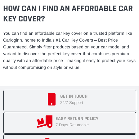
HOW CAN I FIND AN AFFORDABLE CAR
KEY COVER?
You can find an affordable car key cover on a trusted platform like
Carloginn, home to India’s #1 Car Key Covers – Best Price
Guaranteed. Simply filter products based on your car model and
variant to discover the perfect key cover that combines premium
quality with an affordable price—making it easy to protect your keys
without compromising on style or value.
GET IN TOUCH
24/7 Support
EASY RETURN POLICY
7 Days Returnable