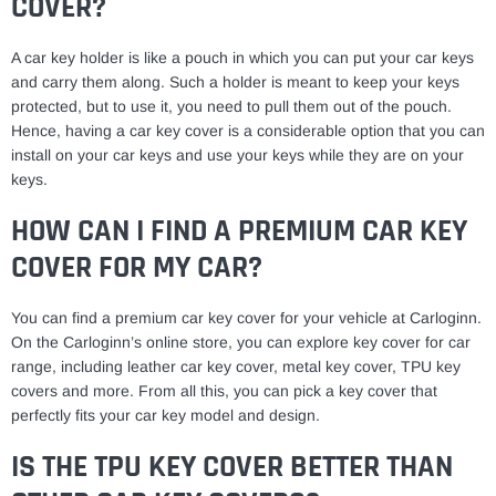
COVER?
A car key holder is like a pouch in which you can put your car keys
and carry them along. Such a holder is meant to keep your keys
protected, but to use it, you need to pull them out of the pouch.
Hence, having a car key cover is a considerable option that you can
install on your car keys and use your keys while they are on your
keys.
HOW CAN I FIND A PREMIUM CAR KEY
COVER FOR MY CAR?
You can find a premium car key cover for your vehicle at Carloginn.
On the Carloginn’s online store, you can explore key cover for car
range, including leather car key cover, metal key cover, TPU key
covers and more. From all this, you can pick a key cover that
perfectly fits your car key model and design.
IS THE TPU KEY COVER BETTER THAN