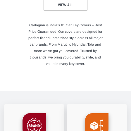
VIEW ALL
Carloginn is India’s #1 Car Key Covers – Best
Price Guaranteed. Our covers are designed for
perfect fit and unmatched style across all major
car brands. From Maruti to Hyundai, Tata and
more we've got you covered. Trusted by
thousands, we bring you durability, style, and
value in every key cover.