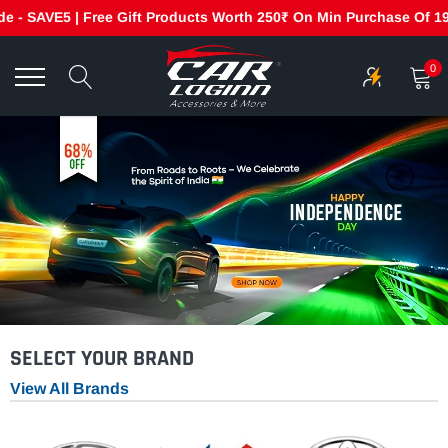
 SAVE5 | Free Gift Products Worth 250₹ On Min Purchase Of 1999₹
Skip
to
0
content
SELECT YOUR BRAND
View All Brands