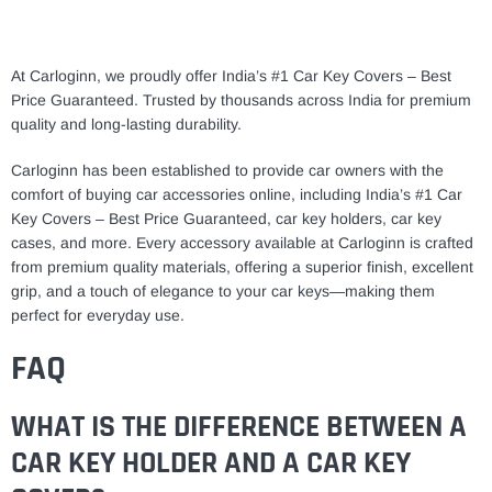
At Carloginn, we proudly offer India’s #1 Car Key Covers – Best
Price Guaranteed. Trusted by thousands across India for premium
quality and long-lasting durability.
Carloginn has been established to provide car owners with the
comfort of buying car accessories online, including India’s #1 Car
Key Covers – Best Price Guaranteed, car key holders, car key
cases, and more. Every accessory available at Carloginn is crafted
from premium quality materials, offering a superior finish, excellent
grip, and a touch of elegance to your car keys—making them
perfect for everyday use.
FAQ
WHAT IS THE DIFFERENCE BETWEEN A
CAR KEY HOLDER AND A CAR KEY