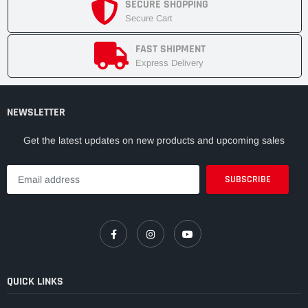
SECURE SHOPPING
Secure Cart
FAST SHIPMENT
Express Delivery
NEWSLETTER
Get the latest updates on new products and upcoming sales
QUICK LINKS