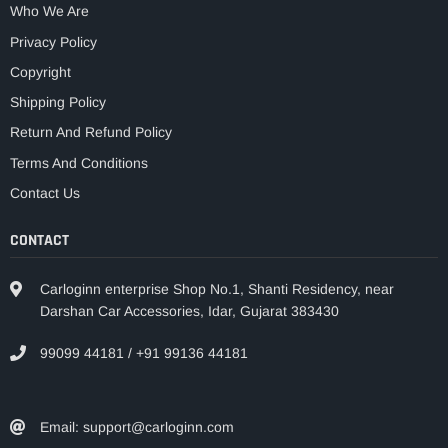
Who We Are
Privacy Policy
Copyright
Shipping Policy
Return And Refund Policy
Terms And Conditions
Contact Us
CONTACT
Carloginn enterprise Shop No.1, Shanti Residency, near
Darshan Car Accessories, Idar, Gujarat 383430
99099 44181 / +91 99136 44181
Email: support@carloginn.com