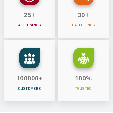
25
+
30
+
ALL BRANDS
CATEGORIES
100000
+
100
%
CUSTOMERS
TRUSTED