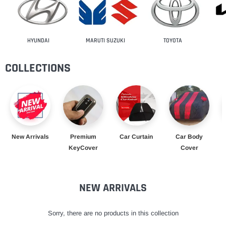
HYUNDAI
MARUTI SUZUKI
TOYOTA
COLLECTIONS
New Arrivals
Premium
Car Curtain
Car Body
KeyCover
Cover
NEW ARRIVALS
Sorry, there are no products in this collection