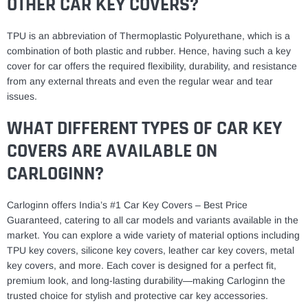
OTHER CAR KEY COVERS?
TPU is an abbreviation of Thermoplastic Polyurethane, which is a
combination of both plastic and rubber. Hence, having such a key
cover for car offers the required flexibility, durability, and resistance
from any external threats and even the regular wear and tear
issues.
WHAT DIFFERENT TYPES OF CAR KEY
COVERS ARE AVAILABLE ON
CARLOGINN?
Carloginn offers India’s #1 Car Key Covers – Best Price
Guaranteed, catering to all car models and variants available in the
market. You can explore a wide variety of material options including
TPU key covers, silicone key covers, leather car key covers, metal
key covers, and more. Each cover is designed for a perfect fit,
premium look, and long-lasting durability—making Carloginn the
trusted choice for stylish and protective car key accessories.