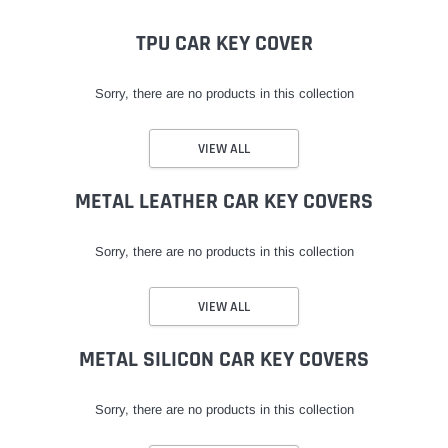
TPU CAR KEY COVER
Sorry, there are no products in this collection
VIEW ALL
METAL LEATHER CAR KEY COVERS
Sorry, there are no products in this collection
VIEW ALL
METAL SILICON CAR KEY COVERS
Sorry, there are no products in this collection