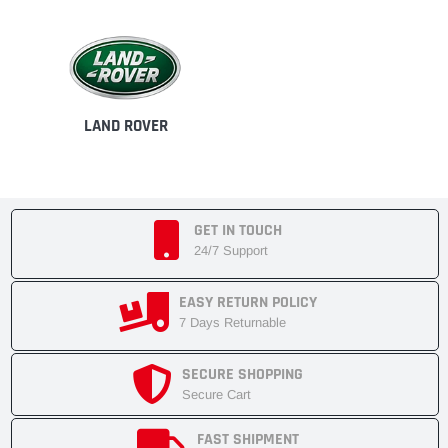
LAND ROVER
GET IN TOUCH
24/7 Support
EASY RETURN POLICY
7 Days Returnable
SECURE SHOPPING
Secure Cart
FAST SHIPMENT