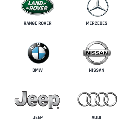
RANGE ROVER
MERCEDES
BMW
NISSAN
JEEP
AUDI