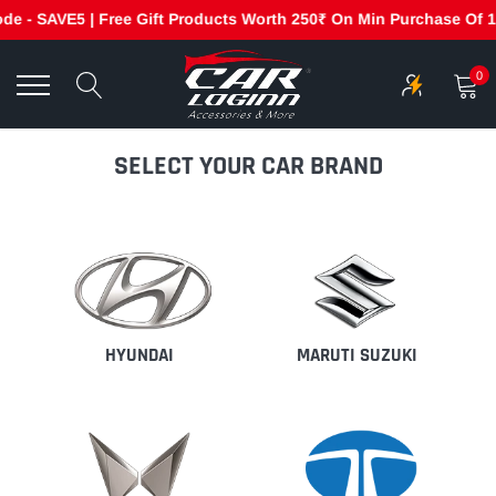
 - SAVE5 | Free Gift Products Worth 250₹ On Min Purchase Of 199
Skip
to
0
content
SELECT YOUR CAR BRAND
HYUNDAI
MARUTI SUZUKI