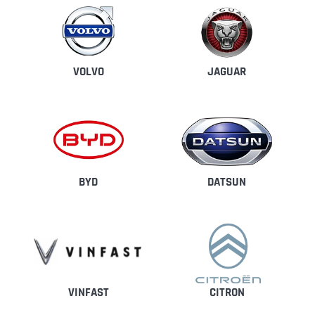
VOLVO
JAGUAR
BYD
DATSUN
CITRON
VINFAST