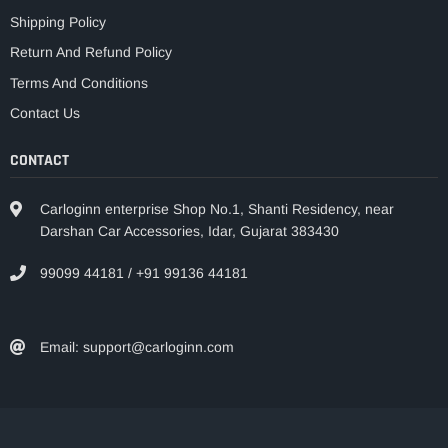
Shipping Policy
Return And Refund Policy
Terms And Conditions
Contact Us
CONTACT
Carloginn enterprise Shop No.1, Shanti Residency, near
Darshan Car Accessories, Idar, Gujarat 383430
99099 44181 / +91 99136 44181
Email: support@carloginn.com