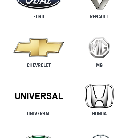
FORD
RENAULT
CHEVROLET
MG
UNIVERSAL
HONDA