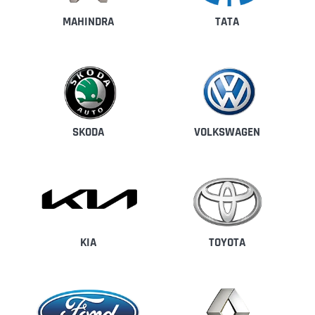
MAHINDRA
TATA
SKODA
VOLKSWAGEN
KIA
TOYOTA