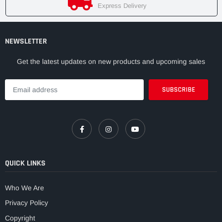
Express Delivery
NEWSLETTER
Get the latest updates on new products and upcoming sales
QUICK LINKS
Who We Are
Privacy Policy
Copyright