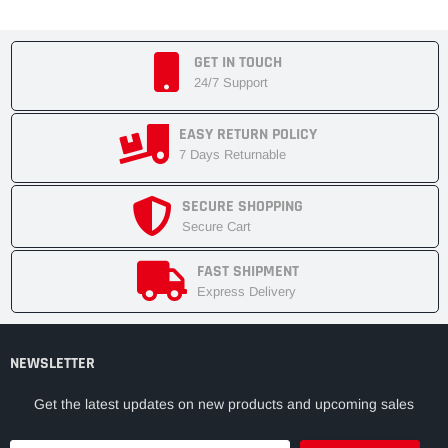
GET IN TOUCH
24/7 Support
EASY RETURN POLICY
7 Days Returnable
SECURE SHOPPING
Secure Cart
FAST SHIPMENT
Express Delivery
NEWSLETTER
Get the latest updates on new products and upcoming sales