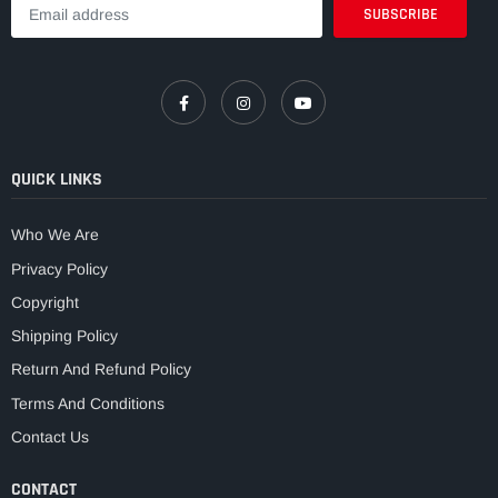
QUICK LINKS
Who We Are
Privacy Policy
Copyright
Shipping Policy
Return And Refund Policy
Terms And Conditions
Contact Us
CONTACT