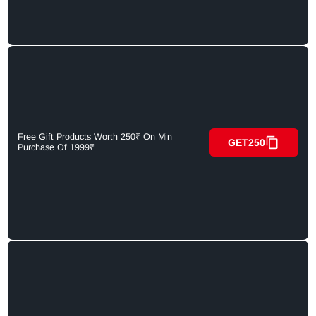
Free Gift Products Worth 250₹ On Min
GET250
Purchase Of 1999₹