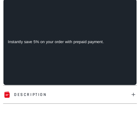
Instantly save 5% on your order with prepaid payment.
DESCRIPTION
Adding
product
to
your
cart