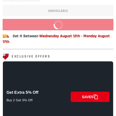
UNAVAILABLE
BUY IT NOW
Get It Between
Wednesday August 12th
-
Monday August
17th
EXCLUSIVE OFFERS
Get Extra 5% Off
SAVE5
Buy 2 Get 5% Off