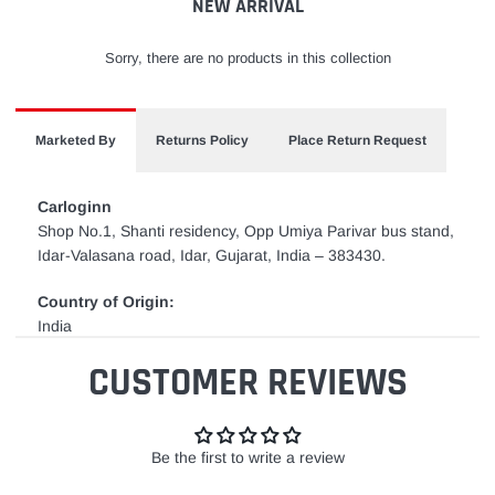
NEW ARRIVAL
Sorry, there are no products in this collection
Marketed By
Returns Policy
Place Return Request
Carloginn
Shop No.1, Shanti residency, Opp Umiya Parivar bus stand,
Idar-Valasana road, Idar, Gujarat, India – 383430.
Country of Origin:
India
CUSTOMER REVIEWS
Be the first to write a review