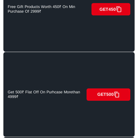
Free Gift Products Worth 450₹ On Min
GET450
Purchase Of 2999₹
Get 500₹ Flat Off On Purhcase Morethan
GET500
4999₹