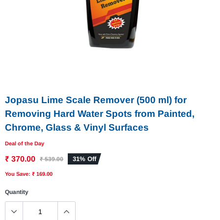
Jopasu Lime Scale Remover (500 ml) for
Removing Hard Water Spots from Painted,
Chrome, Glass & Vinyl Surfaces
Deal of the Day
₹ 370.00
31% Off
₹ 539.00
You Save: ₹ 169.00
Quantity