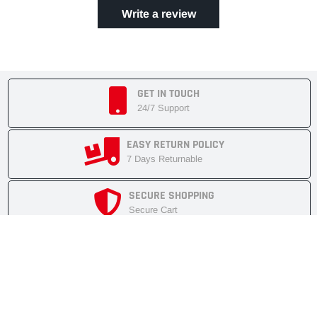
Write a review
GET IN TOUCH
24/7 Support
EASY RETURN POLICY
7 Days Returnable
SECURE SHOPPING
Secure Cart
FAST SHIPMENT
Express Delivery
NEWSLETTER