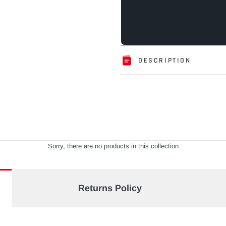
DESCRIPTION
Adding
product
to
your
cart
Sorry, there are no products in this collection
Returns Policy