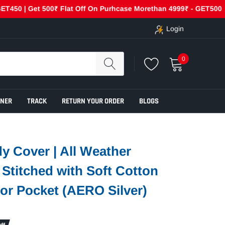
| Get 500₹ Flat Off On Purhcase Morethan 4999₹ - GET500
C
Login
0
ENER
TRACK
RETURN YOUR ORDER
BLOGS
y Cover | All Weather
e Stitched with Soft Cotton
ror Pocket (AERO Silver)