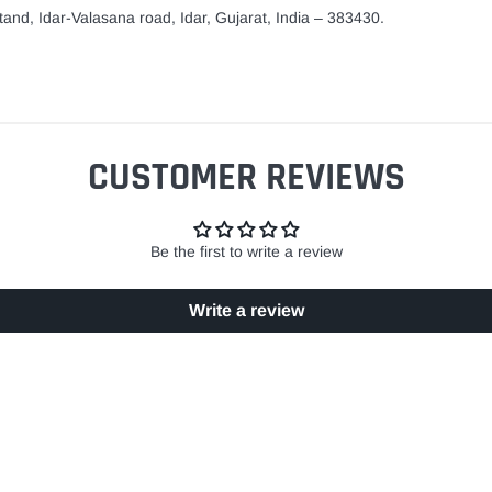
and, Idar-Valasana road, Idar, Gujarat, India – 383430.
CUSTOMER REVIEWS
Be the first to write a review
Write a review
EASY RETURN POLICY
SECURE SHOPPING