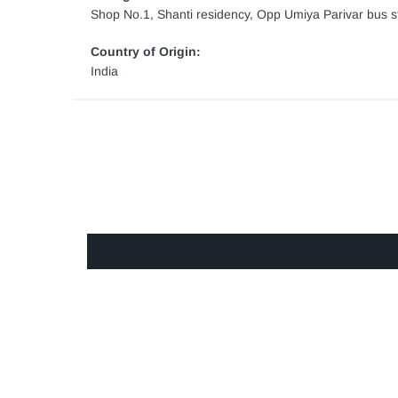
Shop No.1, Shanti residency, Opp Umiya Parivar bus st
Country of Origin:
India
GET IN TOUCH