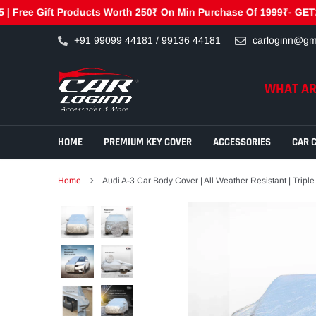
e Gift Products Worth 250₹ On Min Purchase Of 1999₹- GET250 | F
Skip
+91 99099 44181 / 99136 44181
carloginn@gm
to
content
WHAT AR
HOME
PREMIUM KEY COVER
ACCESSORIES
CAR 
Home
Audi A-3 Car Body Cover | All Weather Resistant | Triple