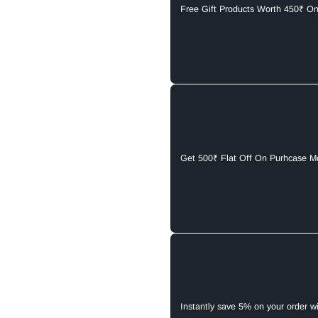
Free Gift Products Worth 450₹ O
Get 500₹ Flat Off On Purhcase M
Instantly save 5% on your order w