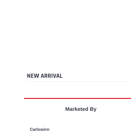
NEW ARRIVAL
Marketed By
Carloginn