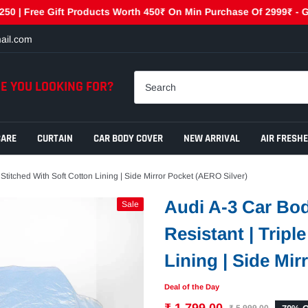
ree Gift Products Worth 450₹ On Min Purchase Of 2999₹ - GET450 
ail.com
E YOU LOOKING FOR?
CARE
CURTAIN
CAR BODY COVER
NEW ARRIVAL
AIR FRESH
 Stitched With Soft Cotton Lining | Side Mirror Pocket (AERO Silver)
Audi A-3 Car Bod
Sale
Resistant | Tripl
Lining | Side Mir
Deal of the Day