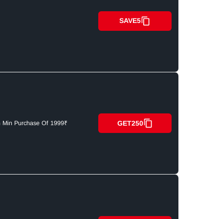
SAVE5
GET250
n Min Purchase Of 1999₹