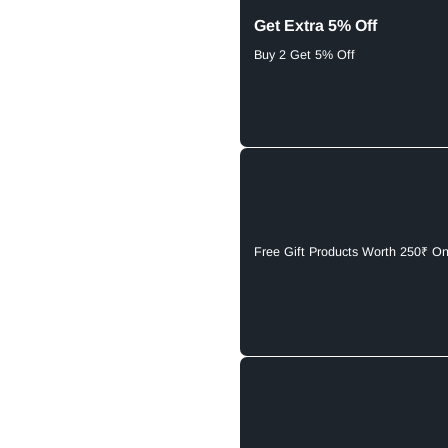
Get Extra 5% Off
Buy 2 Get 5% Off
Free Gift Products Worth 250₹ O