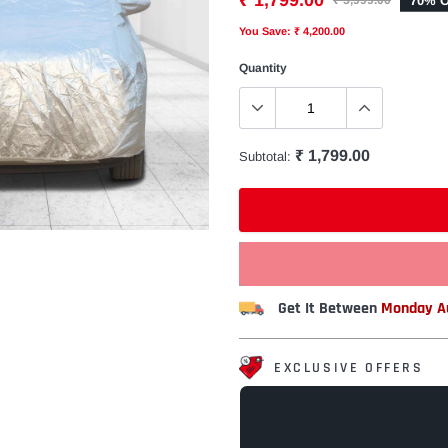
₹ 1,799.00
70% O
₹ 5,999.00
You Save: ₹ 4,200.00
Quantity
₹ 1,799.00
Subtotal:
Get It Between
Monday Au
EXCLUSIVE OFFERS