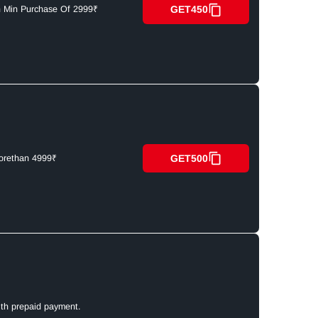
GET450
n Min Purchase Of 2999₹
GET500
orethan 4999₹
ith prepaid payment.