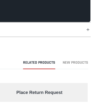
RELATED PRODUCTS
NEW PRODUCTS
Place Return Request