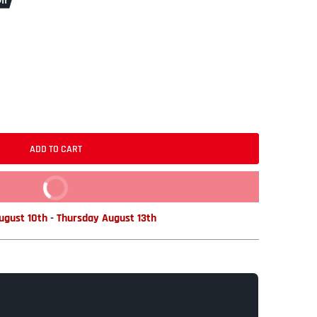
ff
ADD TO CART
BUY IT NOW
gust 10th
-
Thursday August 13th