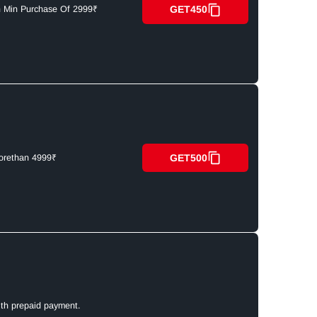
GET450
n Min Purchase Of 2999₹
GET500
orethan 4999₹
ith prepaid payment.