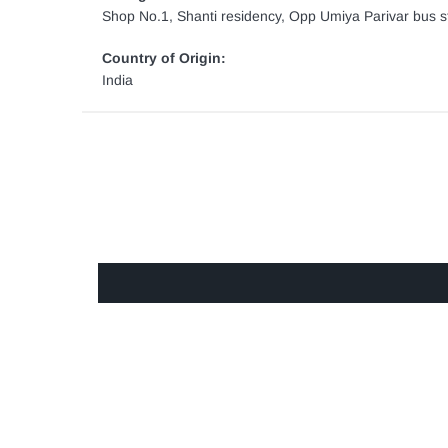
Shop No.1, Shanti residency, Opp Umiya Parivar bus st
Country of Origin:
India
GET IN TOUCH