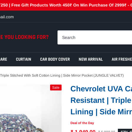
Free Gift Products Worth 450₹ On Min Purchase Of 2999₹ - GET450
ail.com
E YOU LOOKING FOR?
CARE
CURTAIN
CAR BODY COVER
NEW ARRIVAL
AIR FRESH
 Triple Stitched With Soft Cotton Lining | Side Mirror Pocket (JUNGLE VALVET)
Chevrolet UVA Ca
Sale
Resistant | Tripl
Lining | Side Mi
Deal of the Day