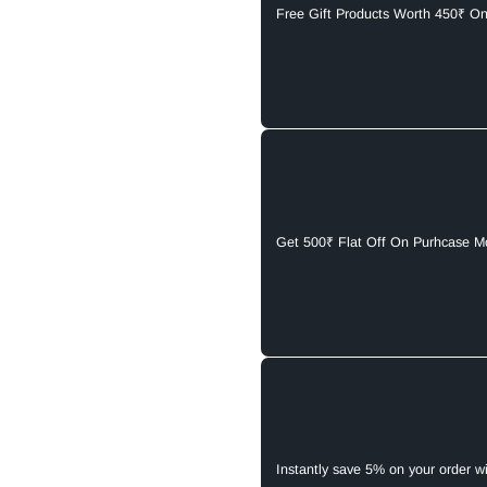
Free Gift Products Worth 450₹ O
Get 500₹ Flat Off On Purhcase M
Instantly save 5% on your order w