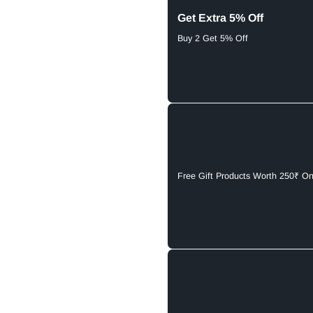
Get Extra 5% Off
Buy 2 Get 5% Off
Free Gift Products Worth 250₹ O