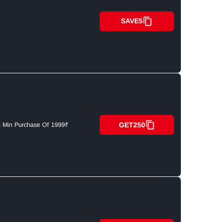
SAVE5
GET250
n Min Purchase Of 1999₹