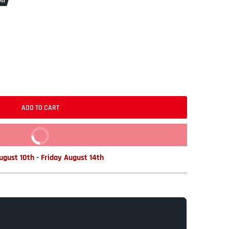
ff
ADD TO CART
BUY IT NOW
gust 10th
-
Friday August 14th