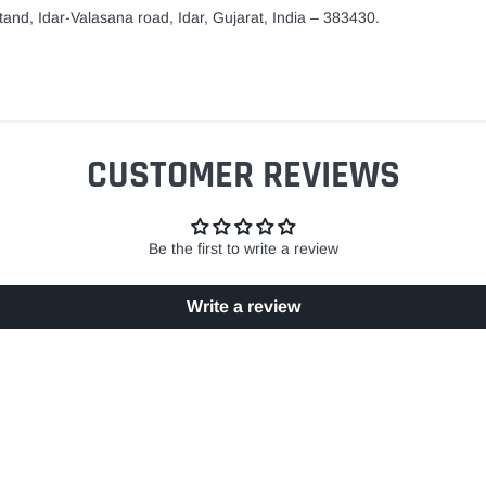
and, Idar-Valasana road, Idar, Gujarat, India – 383430.
CUSTOMER REVIEWS
Be the first to write a review
Write a review
EASY RETURN POLICY
SECURE SHOPPING