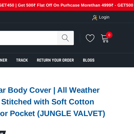
 | Get 500₹ Flat Off On Purhcase Morethan 4999₹ - GET500
Login
0
ENER
TRACK
RETURN YOUR ORDER
BLOGS
r Body Cover | All Weather
e Stitched with Soft Cotton
rror Pocket (JUNGLE VALVET)