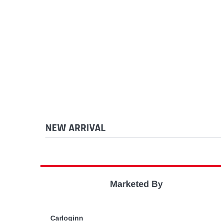
NEW ARRIVAL
Marketed By
Carloginn