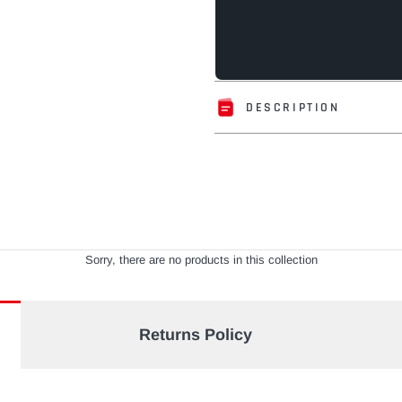
DESCRIPTION
Adding
product
to
your
cart
Sorry, there are no products in this collection
Returns Policy