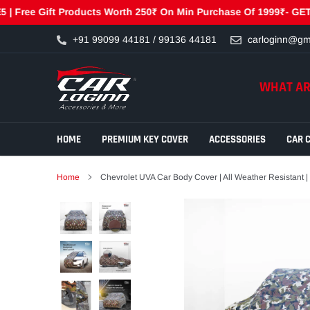
ee Gift Products Worth 250₹ On Min Purchase Of 1999₹- GET250 | 
Skip
+91 99099 44181 / 99136 44181
carloginn@gm
to
content
WHAT AR
HOME
PREMIUM KEY COVER
ACCESSORIES
CAR 
Home
Chevrolet UVA Car Body Cover | All Weather Resistant |