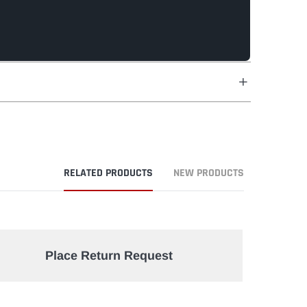
RELATED PRODUCTS
NEW PRODUCTS
Place Return Request