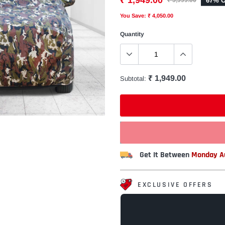
₹ 1,949.00
67% O
₹ 5,999.00
You Save: ₹ 4,050.00
Quantity
₹ 1,949.00
Subtotal:
Get It Between
Monday Au
EXCLUSIVE OFFERS