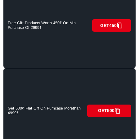
Free Gift Products Worth 450₹ On Min
GET450
Purchase Of 2999₹
Get 500₹ Flat Off On Purhcase Morethan
GET500
4999₹