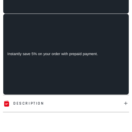
Instantly save 5% on your order with prepaid payment.
DESCRIPTION
Adding
product
to