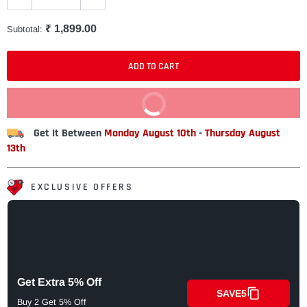
₹ 1,899.00
Subtotal:
ADD TO CART
BUY IT NOW
Get It Between
Monday August 10th
-
Thursday August
13th
EXCLUSIVE OFFERS
Get Extra 5% Off
SAVE5
Buy 2 Get 5% Off