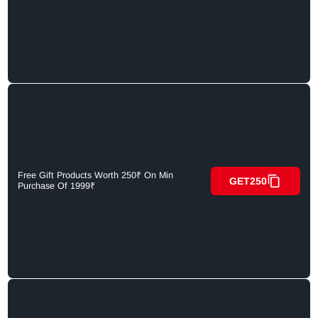
Free Gift Products Worth 250₹ On Min
GET250
Purchase Of 1999₹