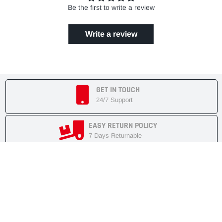
Be the first to write a review
Write a review
GET IN TOUCH
24/7 Support
EASY RETURN POLICY
7 Days Returnable
SECURE SHOPPING
Secure Cart
FAST SHIPMENT
Express Delivery