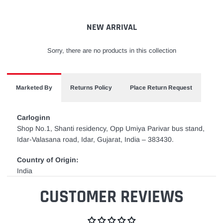
your
cart
NEW ARRIVAL
Sorry, there are no products in this collection
Marketed By
Returns Policy
Place Return Request
Carloginn
Shop No.1, Shanti residency, Opp Umiya Parivar bus stand,
Idar-Valasana road, Idar, Gujarat, India – 383430.
Country of Origin:
India
CUSTOMER REVIEWS