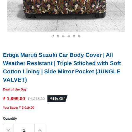
1
2
3
4
5
6
Ertiga Maruti Suzuki Car Body Cover | All
Weather Resistant | Triple Stitched with Soft
Cotton Lining | Side Mirror Pocket (JUNGLE
VALVET)
Deal of the Day
₹ 1,899.00
61% Off
₹ 4,918.00
You Save: ₹ 3,019.00
Quantity