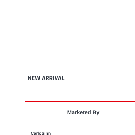
NEW ARRIVAL
Marketed By
Carloginn