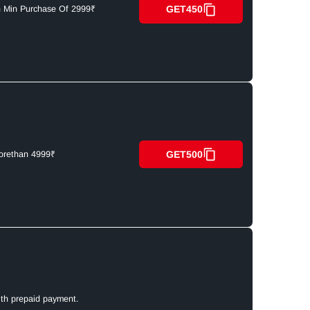
GET450
n Min Purchase Of 2999₹
GET500
orethan 4999₹
ith prepaid payment.