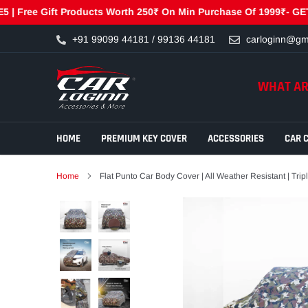
ee Gift Products Worth 250₹ On Min Purchase Of 1999₹- GET250 |
Skip
+91 99099 44181 / 99136 44181
carloginn@gm
to
content
WHAT AR
HOME
PREMIUM KEY COVER
ACCESSORIES
CAR 
Home
Flat Punto Car Body Cover | All Weather Resistant | Tri