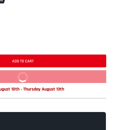
ff
ADD TO CART
BUY IT NOW
gust 10th
-
Thursday August 13th