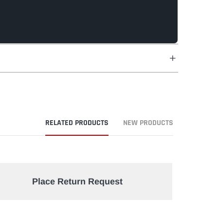
RELATED PRODUCTS
NEW PRODUCTS
Place Return Request