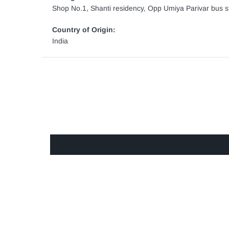
Shop No.1, Shanti residency, Opp Umiya Parivar bus st
Country of Origin:
India
GET IN TOUCH