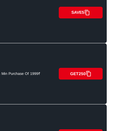
SAVE5
GET250
n Min Purchase Of 1999₹