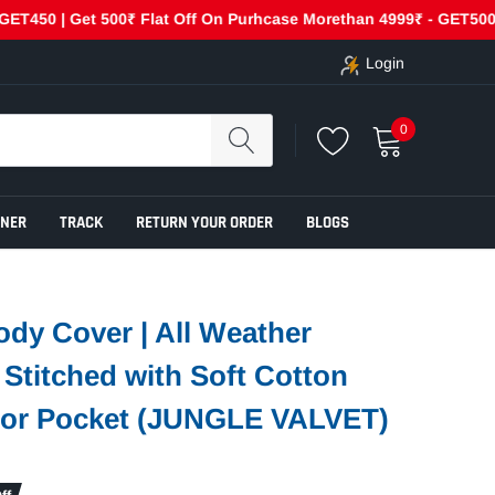
0 | Get 500₹ Flat Off On Purhcase Morethan 4999₹ - GET500
Login
0
ENER
TRACK
RETURN YOUR ORDER
BLOGS
ody Cover | All Weather
e Stitched with Soft Cotton
rror Pocket (JUNGLE VALVET)