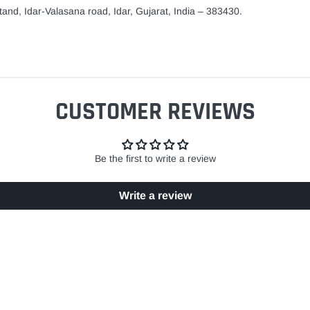
and, Idar-Valasana road, Idar, Gujarat, India – 383430.
CUSTOMER REVIEWS
Be the first to write a review
Write a review
EASY RETURN POLICY
SECURE SHOPPING