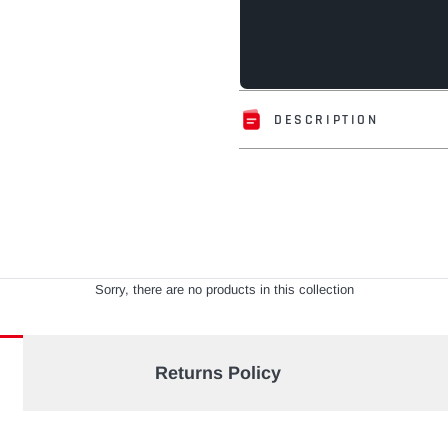
DESCRIPTION
Adding
product
to
your
cart
Sorry, there are no products in this collection
Returns Policy