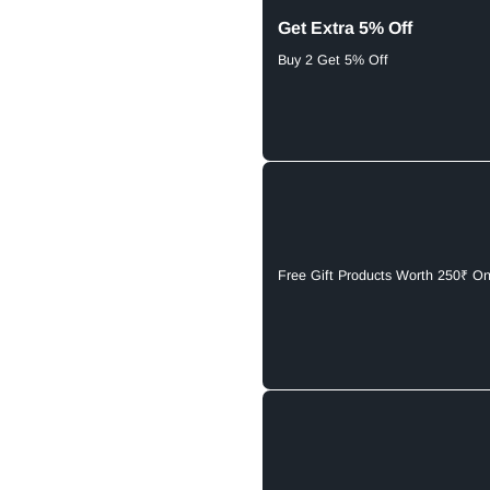
Get Extra 5% Off
Buy 2 Get 5% Off
Free Gift Products Worth 250₹ O