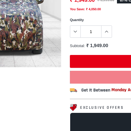
₹ 1,949.00
67% O
₹ 5,999.00
You Save: ₹ 4,050.00
Quantity
₹ 1,949.00
Subtotal:
Get It Between
Monday Au
EXCLUSIVE OFFERS