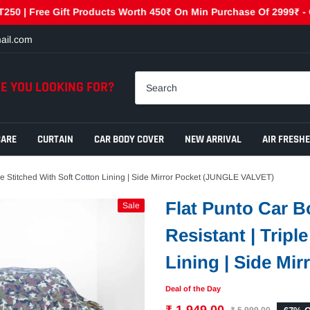
 Free Gift Products Worth 450₹ On Min Purchase Of 2999₹ - GET45
ail.com
E YOU LOOKING FOR?
CARE
CURTAIN
CAR BODY COVER
NEW ARRIVAL
AIR FRESH
ple Stitched With Soft Cotton Lining | Side Mirror Pocket (JUNGLE VALVET)
Flat Punto Car B
Sale
Resistant | Tripl
Lining | Side Mi
Deal of the Day