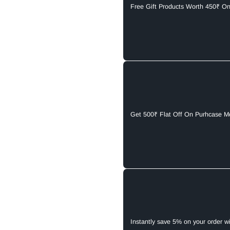
Free Gift Products Worth 450₹ O
Get 500₹ Flat Off On Purhcase M
Instantly save 5% on your order w