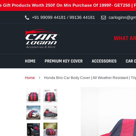
 Products Worth 250₹ On Min Purchase Of 1999₹- GET250 | Free G
Skip
+91 99099 44181 / 99136 44181
carloginn@gm
to
content
WHAT AR
HOME
PREMIUM KEY COVER
ACCESSORIES
CAR 
Home
Honda Brio Car Body Cover | All Weather Resistant | Trip