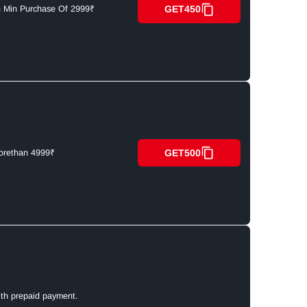
GET450
n Min Purchase Of 2999₹
GET500
orethan 4999₹
ith prepaid payment.