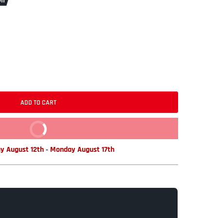
ff
ADD TO CART
BUY IT NOW
y August 12th
-
Monday August 17th