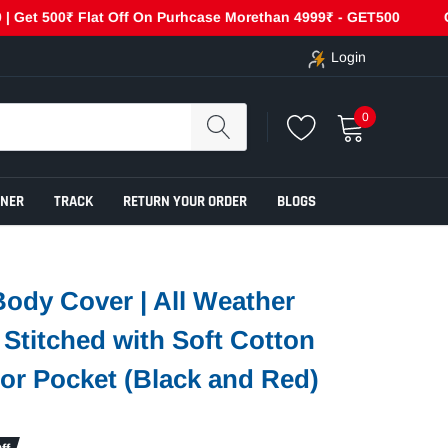
 500₹ Flat Off On Purhcase Morethan 4999₹ - GET500
Cash On
Login
0
ENER
TRACK
RETURN YOUR ORDER
BLOGS
ody Cover | All Weather
e Stitched with Soft Cotton
ror Pocket (Black and Red)