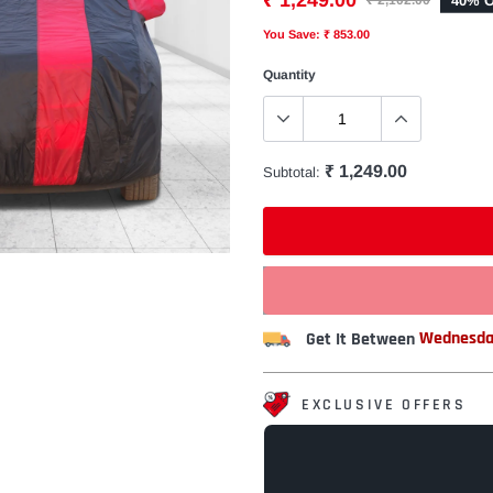
₹ 1,249.00
40% O
₹ 2,102.00
You Save: ₹ 853.00
Quantity
₹ 1,249.00
Subtotal:
Get It Between
Wednesda
EXCLUSIVE OFFERS