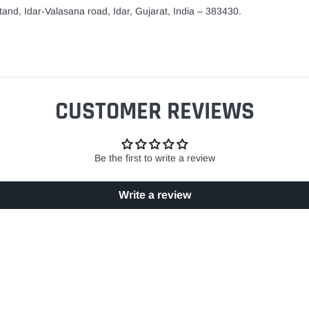
and, Idar-Valasana road, Idar, Gujarat, India – 383430.
CUSTOMER REVIEWS
Be the first to write a review
Write a review
EASY RETURN POLICY
SECURE SHOPPING