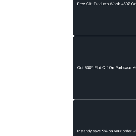
Free Gift Products Worth 450₹ O
Get 500₹ Flat Off On Purhcase M
Instantly save 5% on your order w