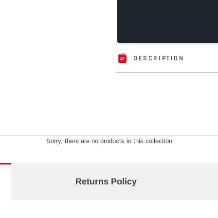
DESCRIPTION
Adding
product
to
your
cart
Sorry, there are no products in this collection
Returns Policy