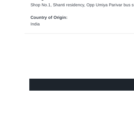
Shop No.1, Shanti residency, Opp Umiya Parivar bus st
Country of Origin:
India
GET IN TOUCH