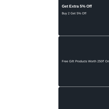
Get Extra 5% Off
Buy 2 Get 5% Off
Free Gift Products Worth 250₹ O