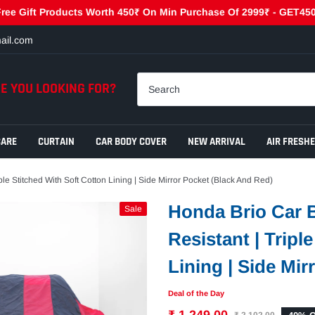
ift Products Worth 450₹ On Min Purchase Of 2999₹ - GET450 | Get
ail.com
E YOU LOOKING FOR?
CARE
CURTAIN
CAR BODY COVER
NEW ARRIVAL
AIR FRESH
le Stitched With Soft Cotton Lining | Side Mirror Pocket (Black And Red)
Honda Brio Car B
Sale
Resistant | Tripl
Lining | Side Mir
Deal of the Day