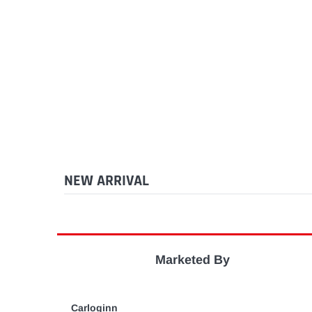
NEW ARRIVAL
Marketed By
Carloginn