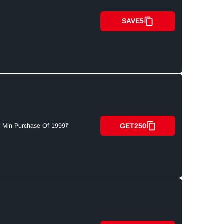
SAVE5
GET250
n Min Purchase Of 1999₹