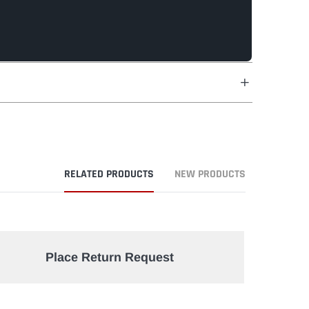
RELATED PRODUCTS
NEW PRODUCTS
Place Return Request