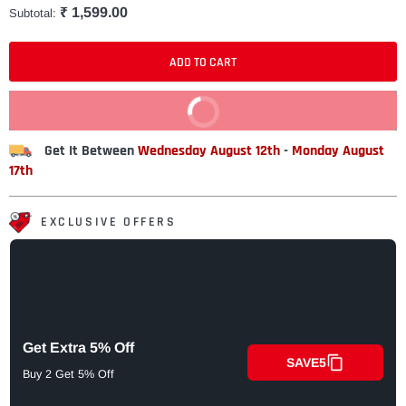
₹ 1,599.00
Subtotal:
ADD TO CART
BUY IT NOW
Get It Between
Wednesday August 12th
-
Monday August
17th
EXCLUSIVE OFFERS
Get Extra 5% Off
SAVE5
Buy 2 Get 5% Off