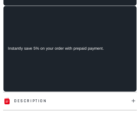
Instantly save 5% on your order with prepaid payment.
DESCRIPTION
Adding
product
to
your