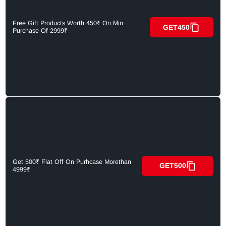
Free Gift Products Worth 450₹ On Min
GET450
Purchase Of 2999₹
Get 500₹ Flat Off On Purhcase Morethan
GET500
4999₹