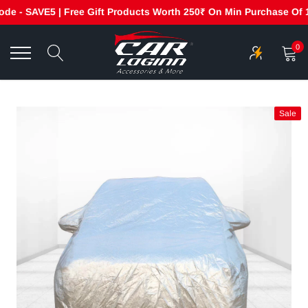
 - SAVE5 | Free Gift Products Worth 250₹ On Min Purchase Of 199
Skip
to
0
content
Sale