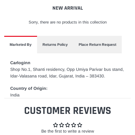
cart
NEW ARRIVAL
Sorry, there are no products in this collection
Marketed By
Returns Policy
Place Return Request
Carloginn
Shop No.1, Shanti residency, Opp Umiya Parivar bus stand,
Idar-Valasana road, Idar, Gujarat, India – 383430.
Country of Origin:
India
CUSTOMER REVIEWS
Be the first to write a review