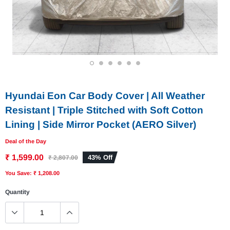
1
2
3
4
5
6
Hyundai Eon Car Body Cover | All Weather
Resistant | Triple Stitched with Soft Cotton
Lining | Side Mirror Pocket (AERO Silver)
Deal of the Day
₹ 1,599.00
43% Off
₹ 2,807.00
You Save: ₹ 1,208.00
Quantity