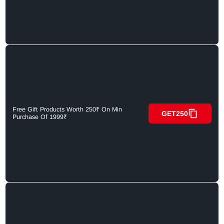
Free Gift Products Worth 250₹ On Min
GET250
Purchase Of 1999₹