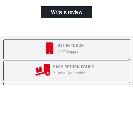
Write a review
GET IN TOUCH
24/7 Support
EASY RETURN POLICY
7 Days Returnable
SECURE SHOPPING
Secure Cart
FAST SHIPMENT
Express Delivery