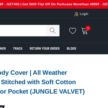
ET450 | Get 500₹ Flat Off On Purhcase Morethan 4999₹ - GET500
Login
0
ENER
TRACK
RETURN YOUR ORDER
BLOGS
dy Cover | All Weather
e Stitched with Soft Cotton
rror Pocket (JUNGLE VALVET)