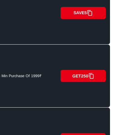
SAVE5
GET250
n Min Purchase Of 1999₹