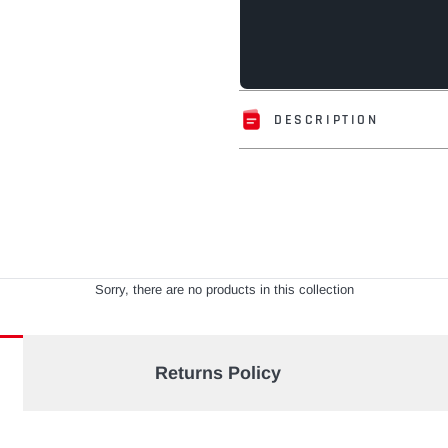
DESCRIPTION
Adding
product
to
your
cart
Sorry, there are no products in this collection
Returns Policy