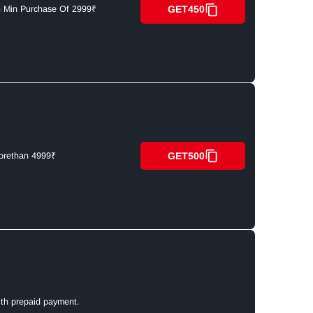
GET450
n Min Purchase Of 2999₹
GET500
orethan 4999₹
ith prepaid payment.