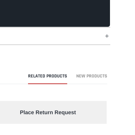
RELATED PRODUCTS
NEW PRODUCTS
Place Return Request