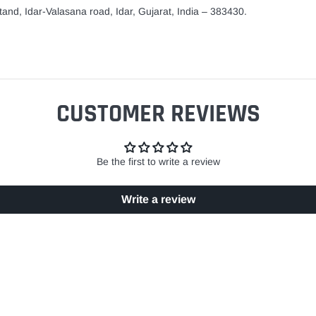
and, Idar-Valasana road, Idar, Gujarat, India – 383430.
CUSTOMER REVIEWS
Be the first to write a review
Write a review
EASY RETURN POLICY
SECURE SHOPPING