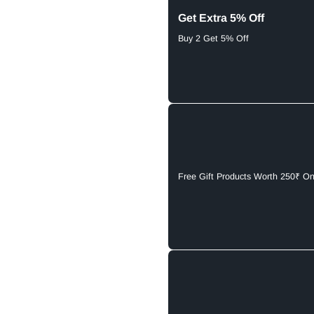
Get Extra 5% Off
Buy 2 Get 5% Off
Free Gift Products Worth 250₹ O