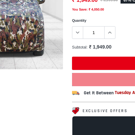
₹ 1,949.00
67% O
₹ 5,999.00
You Save: ₹ 4,050.00
Quantity
₹ 1,949.00
Subtotal:
Get It Between
Tuesday A
EXCLUSIVE OFFERS