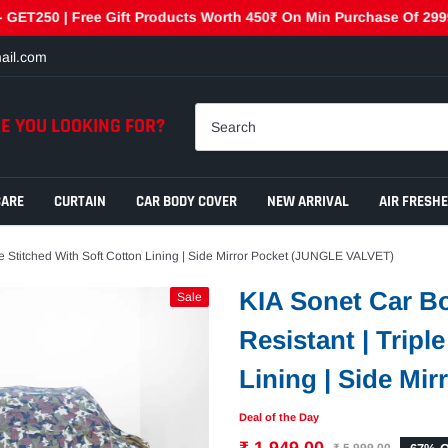
0 | Free Gift Products Worth 450₹ On Min Purchase Of 2999₹ - G
ail.com
E YOU LOOKING FOR?
CARE
CURTAIN
CAR BODY COVER
NEW ARRIVAL
AIR FRESH
le Stitched With Soft Cotton Lining | Side Mirror Pocket (JUNGLE VALVET)
KIA Sonet Car Bo
Sale
Resistant | Tripl
Lining | Side Mi
Deal of the Day