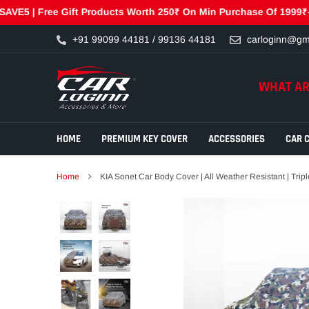
| Free Gift Products Worth 250₹ On Min Purchase Of 1999₹- GET25
Skip
+91 99099 44181 / 99136 44181
carloginn@gm
to
content
WHAT AR
HOME
PREMIUM KEY COVER
ACCESSORIES
CAR 
Home
KIA Sonet Car Body Cover | All Weather Resistant | Trip