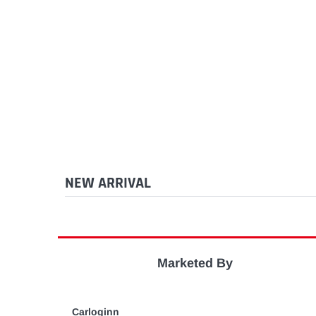
NEW ARRIVAL
Marketed By
Carloginn