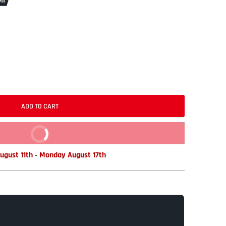
ff
ADD TO CART
BUY IT NOW
ugust 11th
-
Monday August 17th