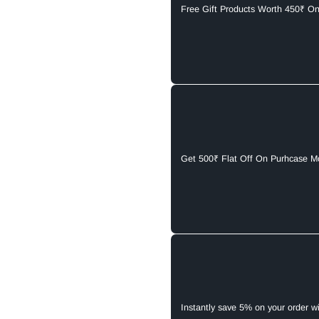
Free Gift Products Worth 450₹ O
Get 500₹ Flat Off On Purhcase M
Instantly save 5% on your order w