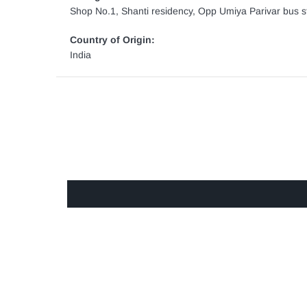
Shop No.1, Shanti residency, Opp Umiya Parivar bus st
Country of Origin:
India
GET IN TOUCH