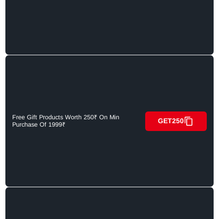
Free Gift Products Worth 250₹ On Min
GET250
Purchase Of 1999₹