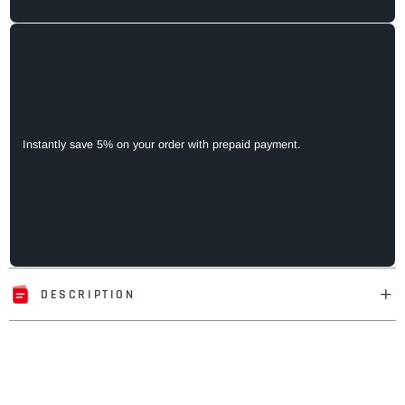
Instantly save 5% on your order with prepaid payment.
DESCRIPTION
Adding
product
to
your