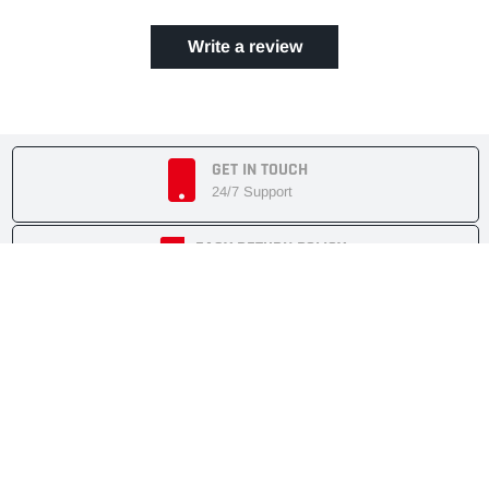
Write a review
GET IN TOUCH
24/7 Support
EASY RETURN POLICY
7 Days Returnable
SECURE SHOPPING
Secure Cart
FAST SHIPMENT
Express Delivery