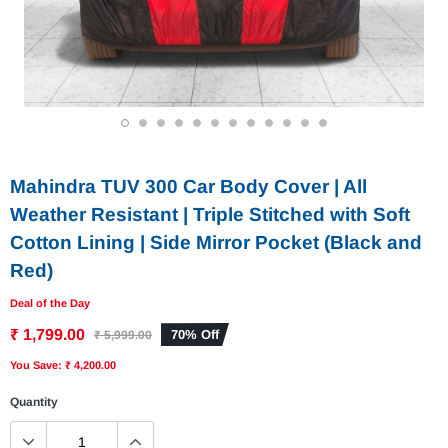
1
2
3
4
5
6
7
8
9
10
11
12
Mahindra TUV 300 Car Body Cover | All
Weather Resistant | Triple Stitched with Soft
Cotton Lining | Side Mirror Pocket (Black and
Red)
Deal of the Day
₹ 1,799.00
70% Off
₹ 5,999.00
You Save: ₹ 4,200.00
Quantity