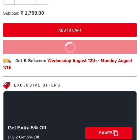
₹ 1,799.00
Subtotal:
ADD TO CART
BUY IT NOW
Get It Between
Wednesday August 12th
-
Monday August
17th
EXCLUSIVE OFFERS
Get Extra 5% Off
SAVE5
Buy 2 Get 5% Off