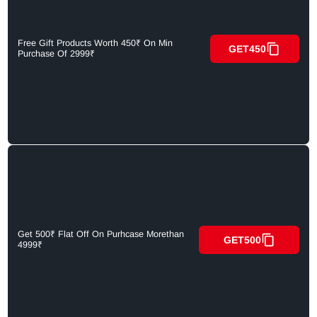
Free Gift Products Worth 450₹ On Min
GET450
Purchase Of 2999₹
Get 500₹ Flat Off On Purhcase Morethan
GET500
4999₹