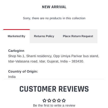
cart
NEW ARRIVAL
Sorry, there are no products in this collection
Marketed By
Returns Policy
Place Return Request
Carloginn
Shop No.1, Shanti residency, Opp Umiya Parivar bus stand,
Idar-Valasana road, Idar, Gujarat, India – 383430.
Country of Origin:
India
CUSTOMER REVIEWS
Be the first to write a review