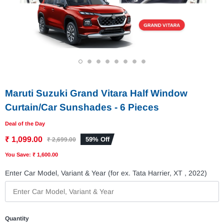
1
2
3
4
5
6
7
8
Maruti Suzuki Grand Vitara Half Window
Curtain/Car Sunshades - 6 Pieces
Deal of the Day
₹ 1,099.00
59% Off
₹ 2,699.00
You Save: ₹ 1,600.00
Enter Car Model, Variant & Year (for ex. Tata Harrier, XT , 2022)
Quantity