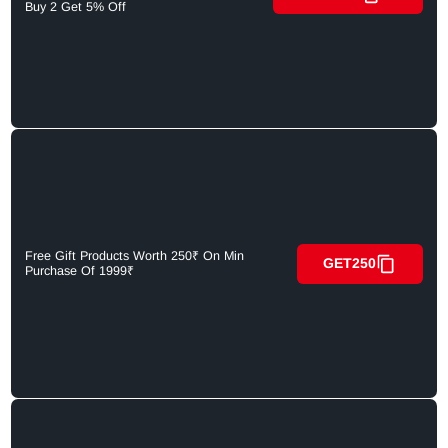
Buy 2 Get 5% Off
Free Gift Products Worth 250₹ On Min
GET250
Purchase Of 1999₹