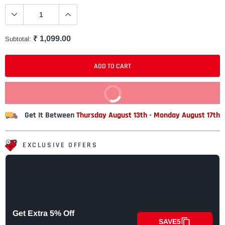
₹ 1,099.00
Subtotal:
ADD TO CART
BUY IT NOW
Get It Between
Thursday August 13th
-
Monday August 17th
EXCLUSIVE OFFERS
Get Extra 5% Off
SAVE5