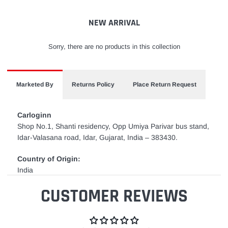
cart
NEW ARRIVAL
Sorry, there are no products in this collection
Marketed By
Returns Policy
Place Return Request
Carloginn
Shop No.1, Shanti residency, Opp Umiya Parivar bus stand,
Idar-Valasana road, Idar, Gujarat, India – 383430.
Country of Origin:
India
CUSTOMER REVIEWS