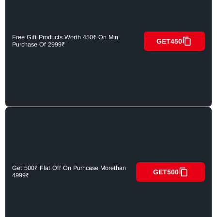
Free Gift Products Worth 450₹ On Min
GET450
Purchase Of 2999₹
Get 500₹ Flat Off On Purhcase Morethan
GET500
4999₹