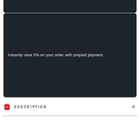
Instantly save 5% on your order with prepaid payment.
DESCRIPTION
Adding
product
to
your