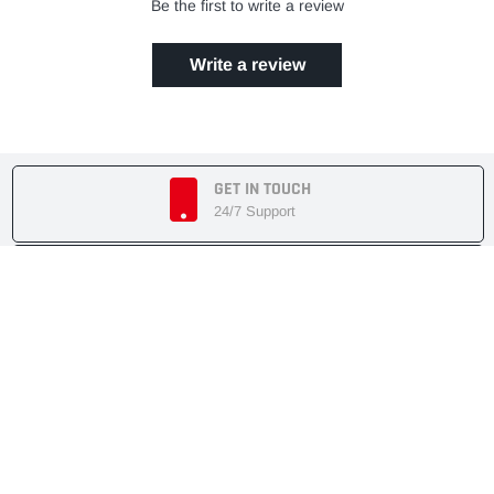
Be the first to write a review
Write a review
GET IN TOUCH
24/7 Support
EASY RETURN POLICY
7 Days Returnable
SECURE SHOPPING
Secure Cart
FAST SHIPMENT
Express Delivery