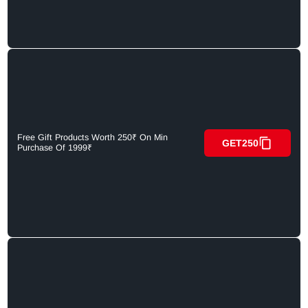
Free Gift Products Worth 250₹ On Min
GET250
Purchase Of 1999₹