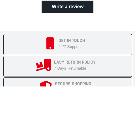
Write a review
GET IN TOUCH
24/7 Support
EASY RETURN POLICY
7 Days Returnable
SECURE SHOPPING
Secure Cart
FAST SHIPMENT
Express Delivery
NEWSLETTER