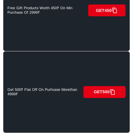
Free Gift Products Worth 450₹ On Min
GET450
Purchase Of 2999₹
Get 500₹ Flat Off On Purhcase Morethan
GET500
4999₹