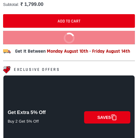
₹ 1,799.00
Subtotal:
ADD TO CART
BUY IT NOW
Get It Between
Monday August 10th
-
Friday August 14th
EXCLUSIVE OFFERS
Get Extra 5% Off
SAVE5
Buy 2 Get 5% Off