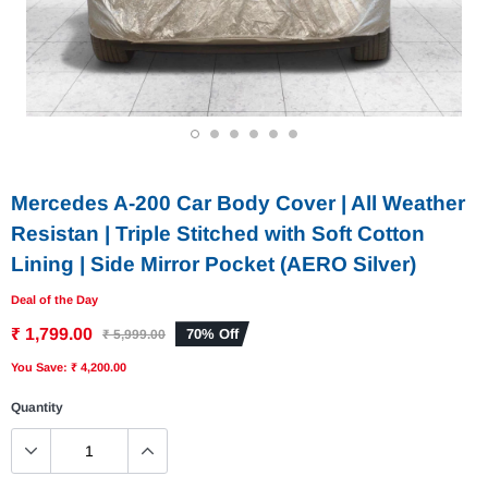
1
2
3
4
5
6
Mercedes A-200 Car Body Cover | All Weather
Resistan | Triple Stitched with Soft Cotton
Lining | Side Mirror Pocket (AERO Silver)
Deal of the Day
₹ 1,799.00
70% Off
₹ 5,999.00
You Save: ₹ 4,200.00
Quantity