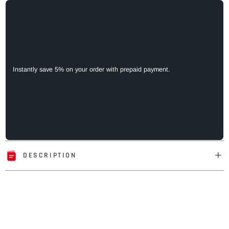
Instantly save 5% on your order with prepaid payment.
DESCRIPTION
Adding
product
to
your
cart