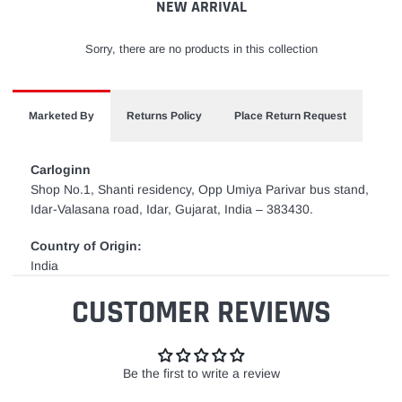
NEW ARRIVAL
Sorry, there are no products in this collection
Marketed By
Returns Policy
Place Return Request
Carloginn
Shop No.1, Shanti residency, Opp Umiya Parivar bus stand,
Idar-Valasana road, Idar, Gujarat, India – 383430.
Country of Origin:
India
CUSTOMER REVIEWS
Be the first to write a review