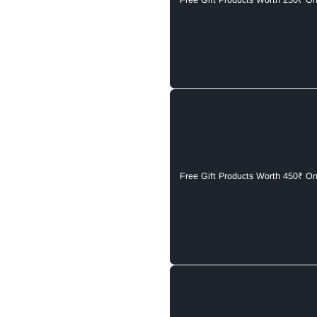
Free Gift Products Worth 250₹ O
Free Gift Products Worth 450₹ O