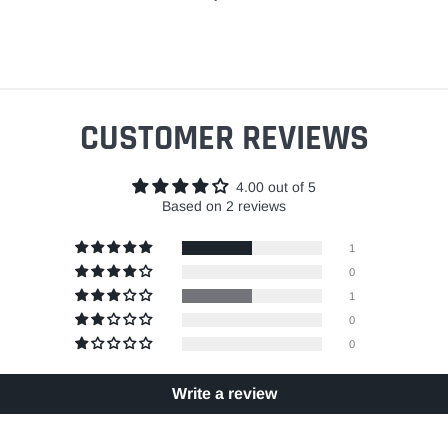
CUSTOMER REVIEWS
4.00 out of 5
Based on 2 reviews
1
0
1
0
0
Write a review