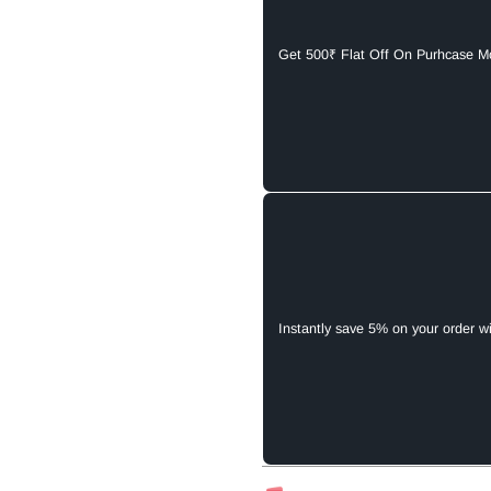
Get 500₹ Flat Off On Purhcase M
Instantly save 5% on your order w