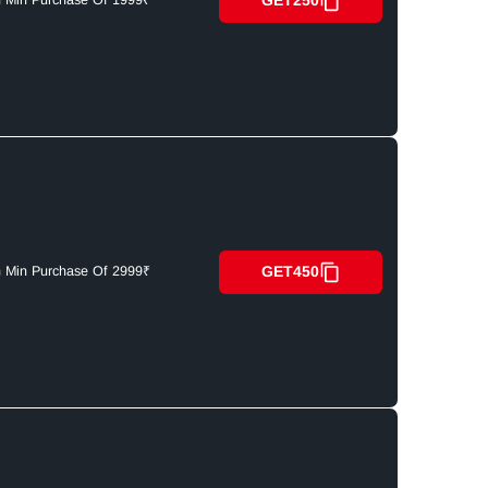
GET250
n Min Purchase Of 1999₹
GET450
n Min Purchase Of 2999₹