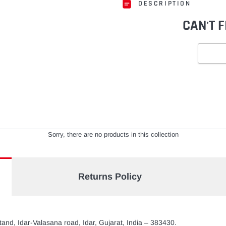
DESCRIPTION
CAN'T 
Adding
product
to
your
cart
Sorry, there are no products in this collection
Returns Policy
and, Idar-Valasana road, Idar, Gujarat, India – 383430.