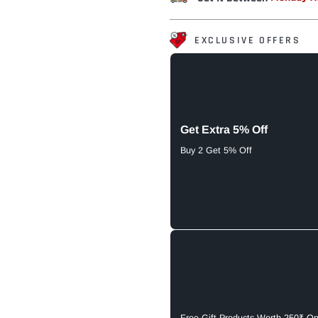
EXCLUSIVE OFFERS
Get Extra 5% Off
Buy 2 Get 5% Off