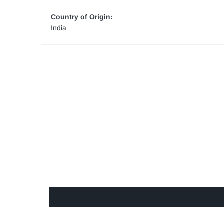
Country of Origin:
India