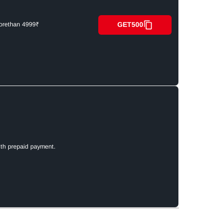
GET500
orethan 4999₹
ith prepaid payment.