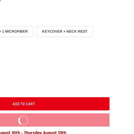
 1 MICROFIBER
KEYCOVER + NECK REST
ADD TO CART
BUY IT NOW
gust 10th
-
Thursday August 13th