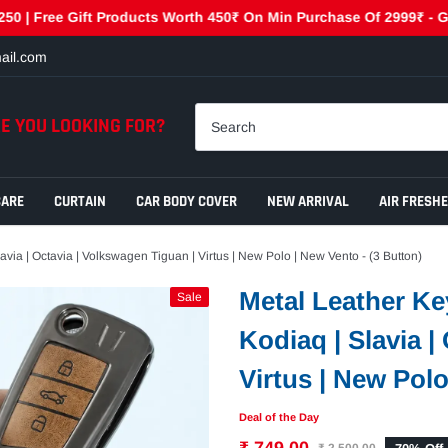
e Gift Products Worth 450₹ On Min Purchase Of 2999₹ - GET450 | 
ail.com
E YOU LOOKING FOR?
CARE
CURTAIN
CAR BODY COVER
NEW ARRIVAL
AIR FRESH
ia | Octavia | Volkswagen Tiguan | Virtus | New Polo | New Vento - (3 Button)
Metal Leather Ke
Sale
Kodiaq | Slavia |
Virtus | New Polo
Deal of the Day