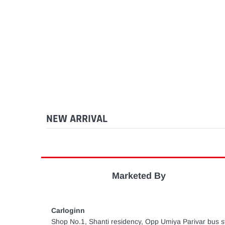
NEW ARRIVAL
Marketed By
Carloginn
Shop No.1, Shanti residency, Opp Umiya Parivar bus st