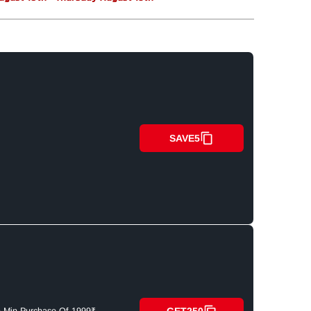
SAVE5