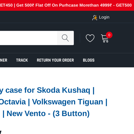
Get 500₹ Flat Off On Purhcase Morethan 4999₹ - GET500
Cas
Login
0
ENER
TRACK
RETURN YOUR ORDER
BLOGS
y case for Skoda Kushaq |
 Octavia | Volkswagen Tiguan |
 | New Vento - (3 Button)