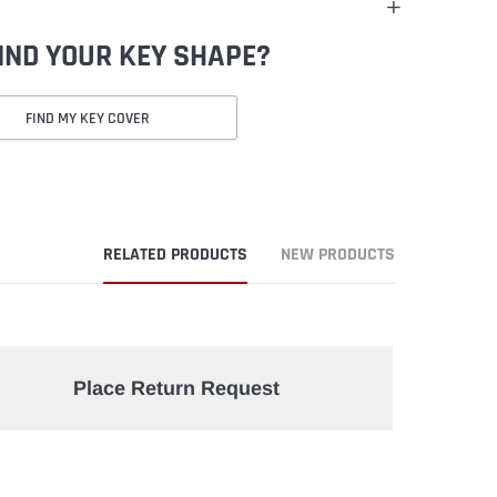
FIND YOUR KEY SHAPE?
FIND MY KEY COVER
RELATED PRODUCTS
NEW PRODUCTS
Place Return Request