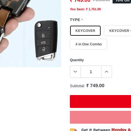
₹ 749.00
70% Off
₹ 2,500.00
You Save: ₹ 1,751.00
TYPE
*
KEYCOVER
KEYCOVER +
4 in One Combo
Quantity
₹ 749.00
Subtotal:
Get It Between
Monday Au