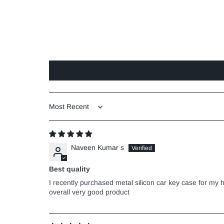
Sort by
Naveen Kumar s
Best quality
I recently purchased metal silicon car key case for my h
overall very good product