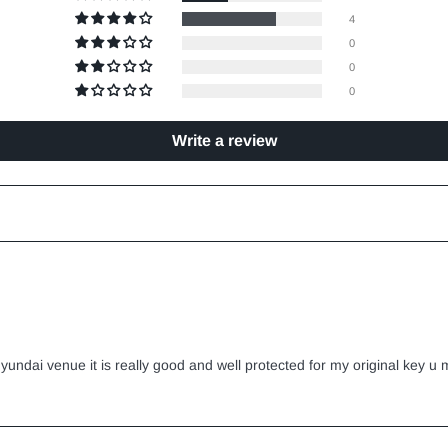
4
0
0
0
Write a review
yundai venue it is really good and well protected for my original key u m