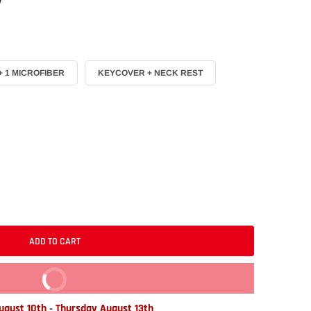
 1 MICROFIBER
KEYCOVER + NECK REST
ADD TO CART
BUY IT NOW
gust 10th
-
Thursday August 13th