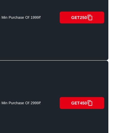
GET250
n Min Purchase Of 1999₹
GET450
n Min Purchase Of 2999₹