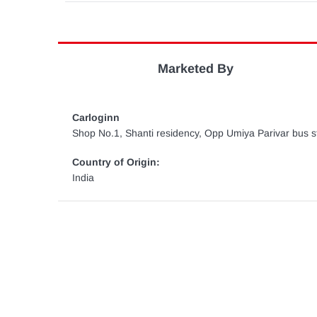
Marketed By
Carloginn
Shop No.1, Shanti residency, Opp Umiya Parivar bus st
Country of Origin:
India