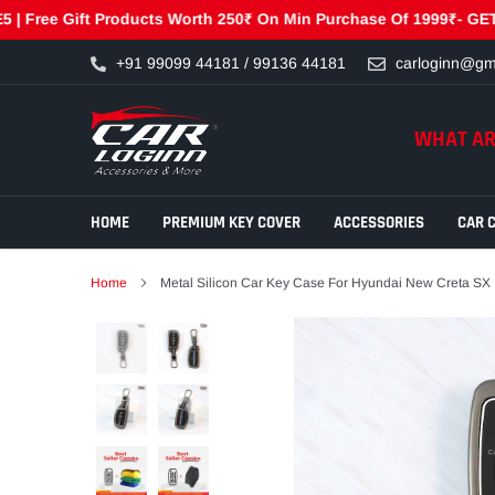
Gift Products Worth 250₹ On Min Purchase Of 1999₹- GET250 | Fre
Skip
+91 99099 44181 / 99136 44181
carloginn@gm
to
content
WHAT AR
HOME
PREMIUM KEY COVER
ACCESSORIES
CAR 
Home
Metal Silicon Car Key Case For Hyundai New Creta SX 