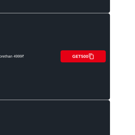
GET500
orethan 4999₹