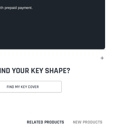
ith prepaid payment.
FIND YOUR KEY SHAPE?
FIND MY KEY COVER
RELATED PRODUCTS
NEW PRODUCTS