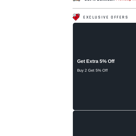
EXCLUSIVE OFFERS
Get Extra 5% Off
Buy 2 Get 5% Off