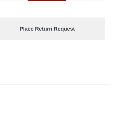
Place Return Request