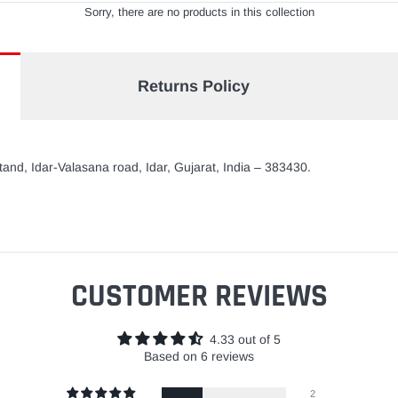
Sorry, there are no products in this collection
Returns Policy
and, Idar-Valasana road, Idar, Gujarat, India – 383430.
CUSTOMER REVIEWS
4.33 out of 5
Based on 6 reviews
2