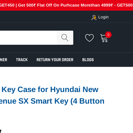
Get 500₹ Flat Off On Purhcase Morethan 4999₹ - GET500
Cas
Login
0
ENER
TRACK
RETURN YOUR ORDER
BLOGS
r Key Case for Hyundai New
enue SX Smart Key (4 Button