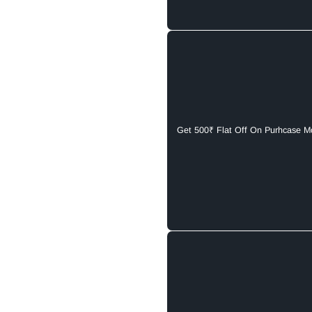
Get 500₹ Flat Off On Purhcase M