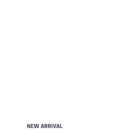
NEW ARRIVAL