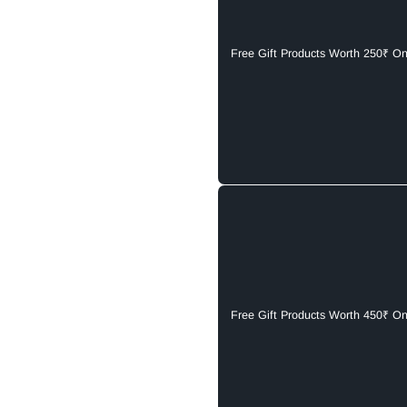
Free Gift Products Worth 250₹ O
Free Gift Products Worth 450₹ O