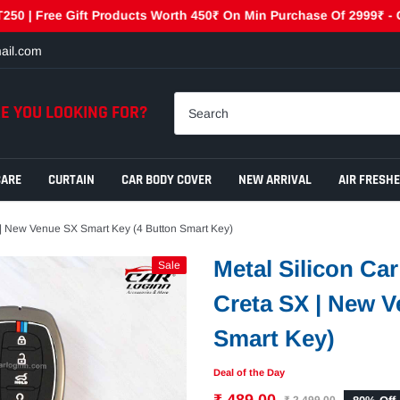
e Gift Products Worth 450₹ On Min Purchase Of 2999₹ - GET450 | 
ail.com
E YOU LOOKING FOR?
CARE
CURTAIN
CAR BODY COVER
NEW ARRIVAL
AIR FRESH
| New Venue SX Smart Key (4 Button Smart Key)
Metal Silicon Ca
Sale
Creta SX | New V
Smart Key)
Deal of the Day