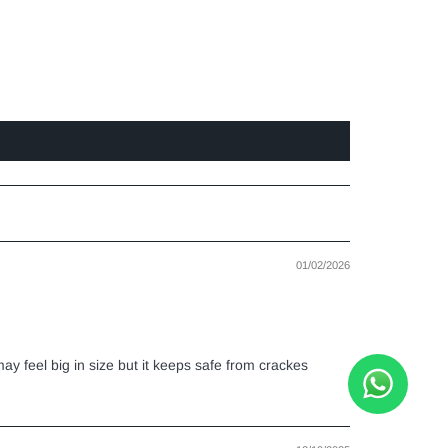
01/02/2026
ay feel big in size but it keeps safe from crackes