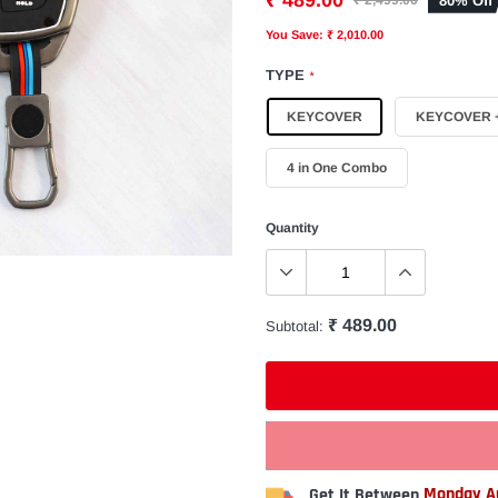
₹ 489.00
80% Off
₹ 2,499.00
You Save: ₹ 2,010.00
TYPE
*
KEYCOVER
KEYCOVER +
4 in One Combo
Quantity
₹ 489.00
Subtotal:
Get It Between
Monday Au