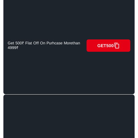
Get 500₹ Flat Off On Purhcase Morethan
GET500
4999₹