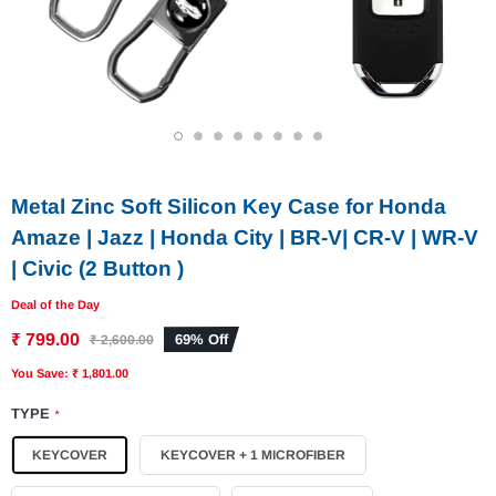
1
2
3
4
5
6
7
8
Metal Zinc Soft Silicon Key Case for Honda
Amaze | Jazz | Honda City | BR-V| CR-V | WR-V
| Civic (2 Button )
Deal of the Day
₹ 799.00
69% Off
₹ 2,600.00
You Save: ₹ 1,801.00
TYPE
*
KEYCOVER
KEYCOVER + 1 MICROFIBER