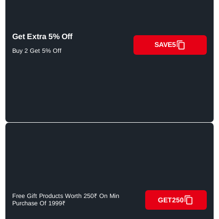
Get Extra 5% Off
SAVE5
Buy 2 Get 5% Off
Free Gift Products Worth 250₹ On Min
GET250
Purchase Of 1999₹