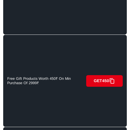
Free Gift Products Worth 450₹ On Min
GET450
Purchase Of 2999₹