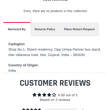
Sorry, there are no products in this collection
Marketed By
Returns Policy
Place Return Request
Carloginn
Shop No.1, Shanti residency, Opp Umiya Parivar bus stand,
Idar-Valasana road, Idar, Gujarat, India – 383430.
Country of Origin:
India
CUSTOMER REVIEWS
4.00 out of 5
Based on 2 reviews