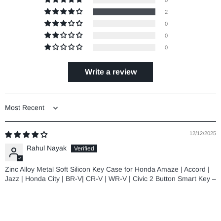
0
2
0
0
0
Write a review
Sort by
12/12/2025
Rahul Nayak
Zinc Alloy Metal Soft Silicon Key Case for Honda Amaze | Accord |
Jazz | Honda City | BR-V| CR-V | WR-V | Civic 2 Button Smart Key –
TAN COLOR
08/20/2025