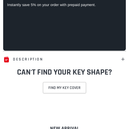
Instantly save 5% on your order with prepaid payment.
DESCRIPTION
CAN'T FIND YOUR KEY SHAPE?
FIND MY KEY COVER
Adding
product
to
your
cart
NEW ARRIVAL