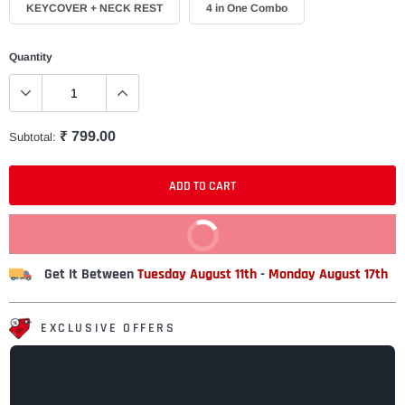
KEYCOVER + NECK REST
4 in One Combo
Quantity
₹ 799.00
Subtotal:
ADD TO CART
BUY IT NOW
Get It Between
Tuesday August 11th
-
Monday August 17th
EXCLUSIVE OFFERS