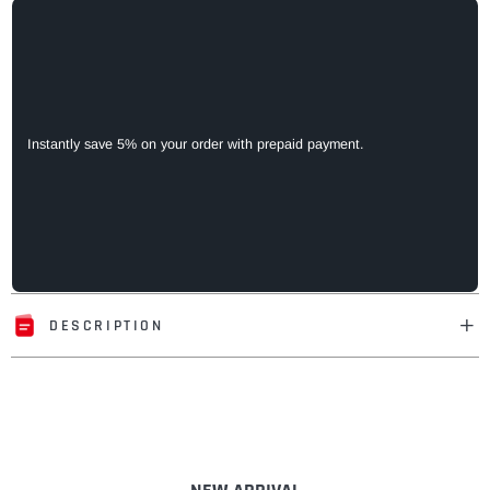
Instantly save 5% on your order with prepaid payment.
DESCRIPTION
Adding
product
to
your
cart