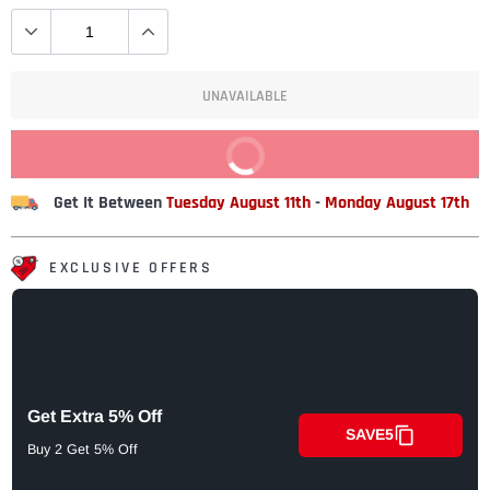
UNAVAILABLE
BUY IT NOW
Get It Between
Tuesday August 11th
-
Monday August 17th
EXCLUSIVE OFFERS
Get Extra 5% Off
SAVE5
Buy 2 Get 5% Off