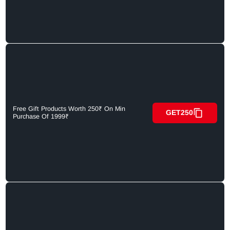
Free Gift Products Worth 250₹ On Min
GET250
Purchase Of 1999₹