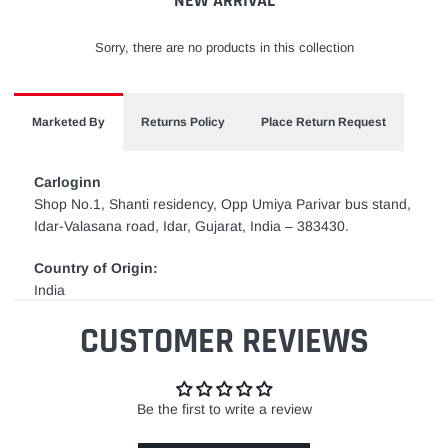
NEW ARRIVAL
Sorry, there are no products in this collection
Marketed By
Returns Policy
Place Return Request
Carloginn
Shop No.1, Shanti residency, Opp Umiya Parivar bus stand,
Idar-Valasana road, Idar, Gujarat, India – 383430.
Country of Origin:
India
CUSTOMER REVIEWS
Be the first to write a review