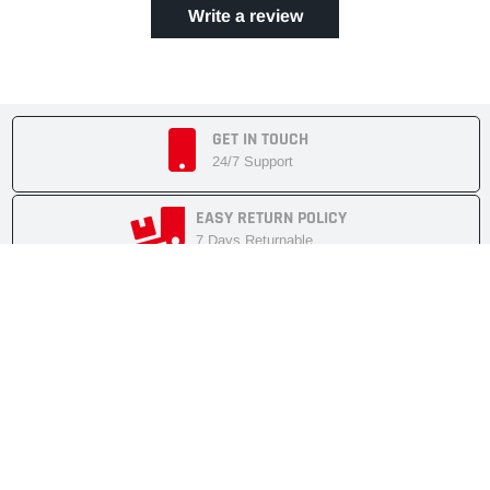
Write a review
GET IN TOUCH
24/7 Support
EASY RETURN POLICY
7 Days Returnable
SECURE SHOPPING
Secure Cart
FAST SHIPMENT
Express Delivery
NEWSLETTER