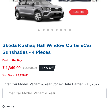
1
2
3
4
5
6
7
8
Skoda Kushaq Half Window Curtain/Car
Sunshades - 4 Pieces
Deal of the Day
₹ 1,349.00
47% Off
₹ 2,569.00
You Save: ₹ 1,220.00
Enter Car Model, Variant & Year (for ex. Tata Harrier, XT , 2022)
Quantity