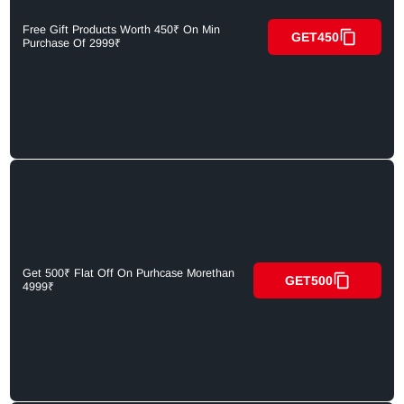
Free Gift Products Worth 450₹ On Min
GET450
Purchase Of 2999₹
Get 500₹ Flat Off On Purhcase Morethan
GET500
4999₹