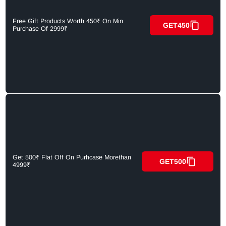
Free Gift Products Worth 450₹ On Min
GET450
Purchase Of 2999₹
Get 500₹ Flat Off On Purhcase Morethan
GET500
4999₹