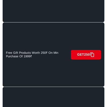
Free Gift Products Worth 250₹ On Min
GET250
Purchase Of 1999₹