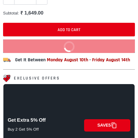
₹ 1,649.00
Subtotal:
ADD TO CART
BUY IT NOW
Get It Between
Monday August 10th
-
Friday August 14th
EXCLUSIVE OFFERS
Get Extra 5% Off
SAVE5
Buy 2 Get 5% Off