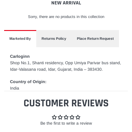
NEW ARRIVAL
Sorry, there are no products in this collection
Marketed By
Returns Policy
Place Return Request
Carloginn
Shop No.1, Shanti residency, Opp Umiya Parivar bus stand,
Idar-Valasana road, Idar, Gujarat, India – 383430.
Country of Origin:
India
CUSTOMER REVIEWS
Be the first to write a review