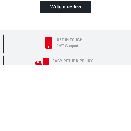
Write a review
GET IN TOUCH
24/7 Support
EASY RETURN POLICY
7 Days Returnable
SECURE SHOPPING
Secure Cart
FAST SHIPMENT
Express Delivery
NEWSLETTER