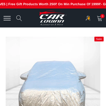
 | Free Gift Products Worth 250₹ On Min Purchase Of 1999₹- GET2
Skip
to
0
content
Sale