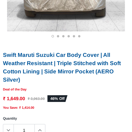
1
2
3
4
5
6
Swift Maruti Suzuki Car Body Cover | All
Weather Resistant | Triple Stitched with Soft
Cotton Lining | Side Mirror Pocket (AERO
Silver)
Deal of the Day
₹ 1,649.00
46% Off
₹ 3,063.00
You Save: ₹ 1,414.00
Quantity