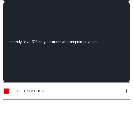
Instantly save 5% on your order with prepaid payment.
DESCRIPTION
Adding
product
to
your
cart