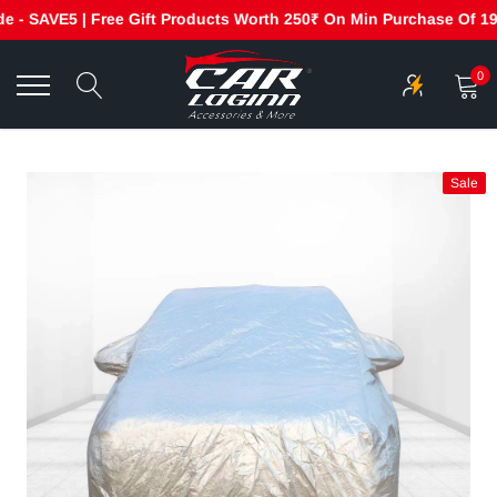
- SAVE5 | Free Gift Products Worth 250₹ On Min Purchase Of 1999
Skip
to
0
content
Sale