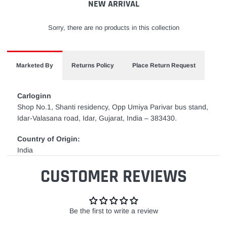
NEW ARRIVAL
Sorry, there are no products in this collection
Marketed By
Returns Policy
Place Return Request
Carloginn
Shop No.1, Shanti residency, Opp Umiya Parivar bus stand,
Idar-Valasana road, Idar, Gujarat, India – 383430.
Country of Origin:
India
CUSTOMER REVIEWS
Be the first to write a review