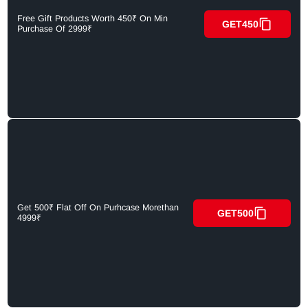
Free Gift Products Worth 450₹ On Min
GET450
Purchase Of 2999₹
Get 500₹ Flat Off On Purhcase Morethan
GET500
4999₹