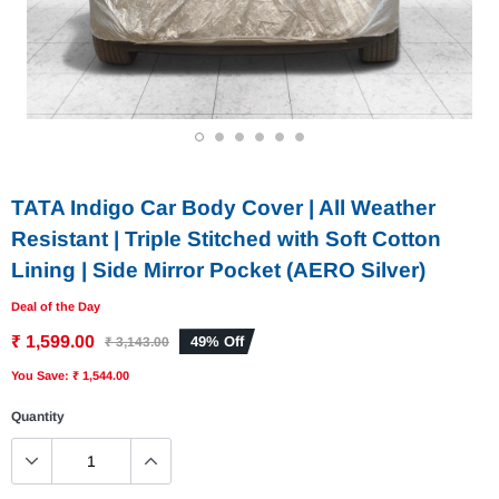
1
2
3
4
5
6
TATA Indigo Car Body Cover | All Weather
Resistant | Triple Stitched with Soft Cotton
Lining | Side Mirror Pocket (AERO Silver)
Deal of the Day
₹ 1,599.00
49% Off
₹ 3,143.00
You Save: ₹ 1,544.00
Quantity