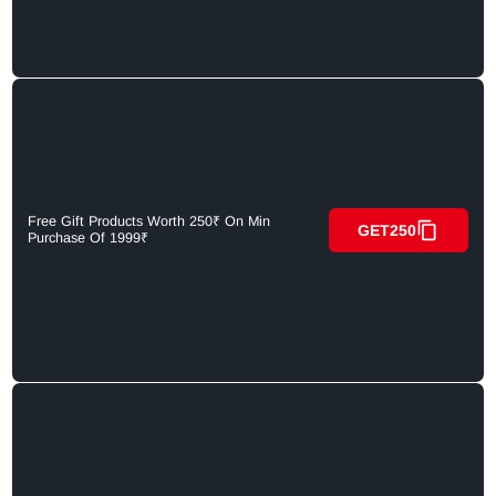
Free Gift Products Worth 250₹ On Min
GET250
Purchase Of 1999₹