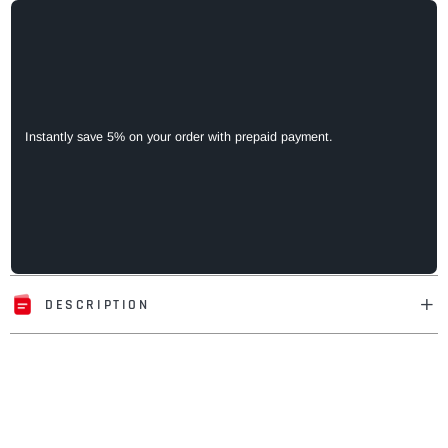
Instantly save 5% on your order with prepaid payment.
DESCRIPTION
Adding
product
to
your
cart