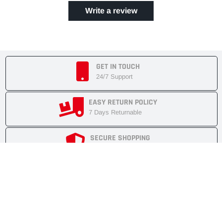
Write a review
GET IN TOUCH
24/7 Support
EASY RETURN POLICY
7 Days Returnable
SECURE SHOPPING
Secure Cart
FAST SHIPMENT
Express Delivery
NEWSLETTER