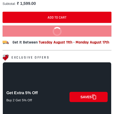
₹ 1,599.00
Subtotal:
ADD TO CART
BUY IT NOW
Get It Between
Tuesday August 11th
-
Monday August 17th
EXCLUSIVE OFFERS
Get Extra 5% Off
SAVE5
Buy 2 Get 5% Off