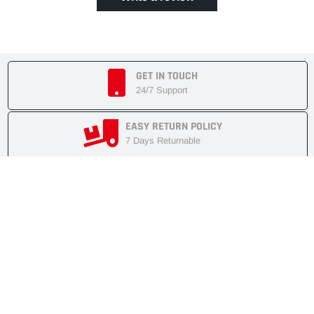
GET IN TOUCH
24/7 Support
EASY RETURN POLICY
7 Days Returnable
SECURE SHOPPING
Secure Cart
FAST SHIPMENT
Express Delivery
NEWSLETTER