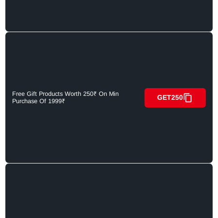
Free Gift Products Worth 250₹ On Min
GET250
Purchase Of 1999₹