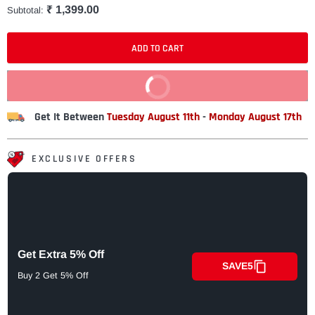
₹ 1,399.00
Subtotal:
ADD TO CART
BUY IT NOW
Get It Between
Tuesday August 11th
-
Monday August 17th
EXCLUSIVE OFFERS
Get Extra 5% Off
SAVE5
Buy 2 Get 5% Off