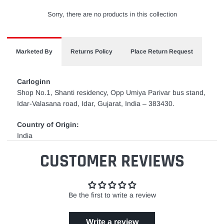
Sorry, there are no products in this collection
Marketed By
Returns Policy
Place Return Request
Carloginn
Shop No.1, Shanti residency, Opp Umiya Parivar bus stand,
Idar-Valasana road, Idar, Gujarat, India – 383430.
Country of Origin:
India
CUSTOMER REVIEWS
Be the first to write a review
Write a review