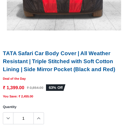
TATA Safari Car Body Cover | All Weather
Resistant | Triple Stitched with Soft Cotton
Lining | Side Mirror Pocket (Black and Red)
Deal of the Day
₹ 1,399.00
63% Off
₹ 3,854.00
You Save: ₹ 2,455.00
Quantity