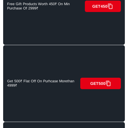
Free Gift Products Worth 450₹ On Min
GET450
Purchase Of 2999₹
Get 500₹ Flat Off On Purhcase Morethan
GET500
4999₹