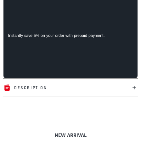
Instantly save 5% on your order with prepaid payment.
DESCRIPTION
Adding
product
to
your
cart
NEW ARRIVAL