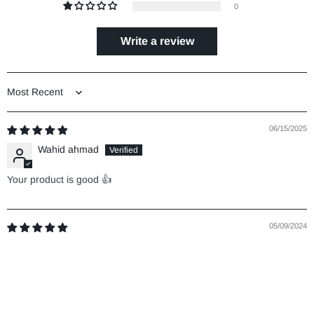
0
Write a review
Sort by
06/15/2025
Wahid ahmad
Your product is good 👍
05/09/2024
Mohd imran Mansuri
5
Good