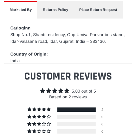
Marketed By
Returns Policy
Place Return Request
Carloginn
Shop No.1, Shanti residency, Opp Umiya Parivar bus stand,
Idar-Valasana road, Idar, Gujarat, India – 383430.
Country of Origin:
India
CUSTOMER REVIEWS
5.00 out of 5
Based on 2 reviews
2
0
0
0