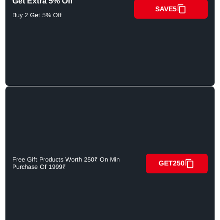
Get Extra 5% Off
SAVE5
Buy 2 Get 5% Off
Free Gift Products Worth 250₹ On Min
GET250
Purchase Of 1999₹