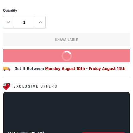
Quantity
UNAVAILABLE
BUY IT NOW
Get It Between
Monday August 10th
-
Friday August 14th
EXCLUSIVE OFFERS