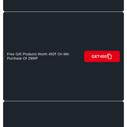
Free Gift Products Worth 450₹ On Min
GET450
Purchase Of 2999₹