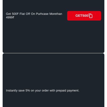
Get 500₹ Flat Off On Purhcase Morethan
GET500
4999₹
Instantly save 5% on your order with prepaid payment.