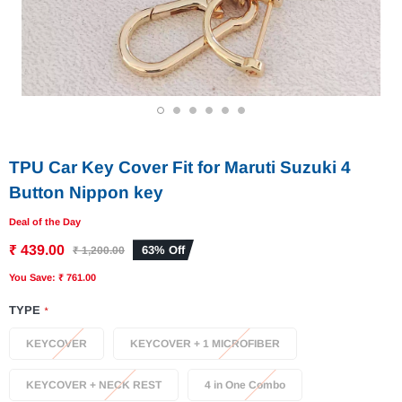
1
2
3
4
5
6
TPU Car Key Cover Fit for Maruti Suzuki 4
Button Nippon key
Deal of the Day
₹ 439.00
63% Off
₹ 1,200.00
You Save: ₹ 761.00
TYPE
*
KEYCOVER
KEYCOVER + 1 MICROFIBER
KEYCOVER + NECK REST
4 in One Combo