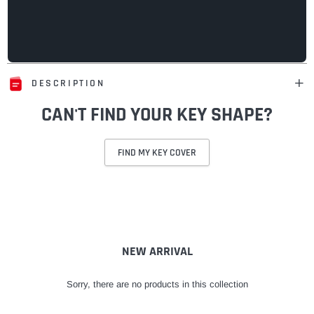
DESCRIPTION
CAN'T FIND YOUR KEY SHAPE?
FIND MY KEY COVER
Adding
product
to
your
cart
NEW ARRIVAL
Sorry, there are no products in this collection