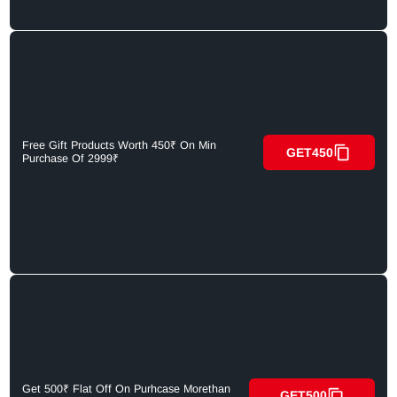
Free Gift Products Worth 450₹ On Min
GET450
Purchase Of 2999₹
Get 500₹ Flat Off On Purhcase Morethan
GET500