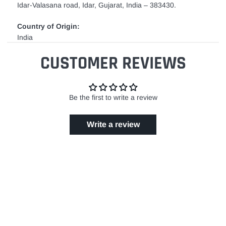
Idar-Valasana road, Idar, Gujarat, India – 383430.
Country of Origin:
India
CUSTOMER REVIEWS
Be the first to write a review
Write a review
GET IN TOUCH
24/7 Support
EASY RETURN POLICY