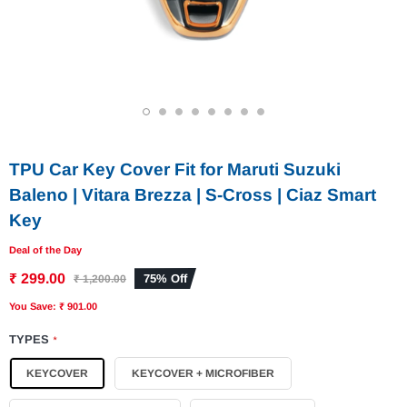
1
2
3
4
5
6
7
8
TPU Car Key Cover Fit for Maruti Suzuki
Baleno | Vitara Brezza | S-Cross | Ciaz Smart
Key
Deal of the Day
₹ 299.00
75% Off
₹ 1,200.00
You Save: ₹ 901.00
TYPES
*
KEYCOVER
KEYCOVER + MICROFIBER