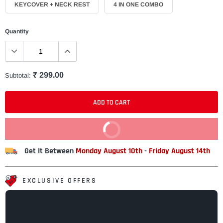
KEYCOVER + NECK REST
4 IN ONE COMBO
Quantity
₹ 299.00
Subtotal:
ADD TO CART
BUY IT NOW
Get It Between
Monday August 10th
-
Friday August 14th
EXCLUSIVE OFFERS