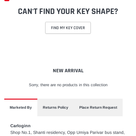
CAN'T FIND YOUR KEY SHAPE?
FIND MY KEY COVER
Adding
product
to
your
cart
NEW ARRIVAL
Sorry, there are no products in this collection
Marketed By
Returns Policy
Place Return Request
Carloginn
Shop No.1, Shanti residency, Opp Umiya Parivar bus stand,