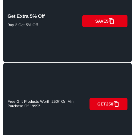
Get Extra 5% Off
SAVE5
Buy 2 Get 5% Off
Free Gift Products Worth 250₹ On Min
GET250
Purchase Of 1999₹