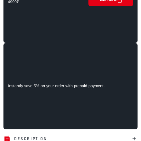
4999₹
Instantly save 5% on your order with prepaid payment.
DESCRIPTION