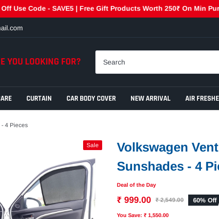
 Code - SAVE5 | Free Gift Products Worth 250₹ On Min Purchase 
ail.com
E YOU LOOKING FOR?
CARE
CURTAIN
CAR BODY COVER
NEW ARRIVAL
AIR FRESH
- 4 Pieces
Volkswagen Vent
Sale
Sunshades - 4 Pi
Deal of the Day
₹ 999.00
60% Off
₹ 2,549.00
You Save: ₹ 1,550.00