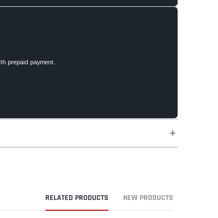
ith prepaid payment.
RELATED PRODUCTS
NEW PRODUCTS