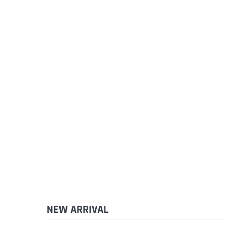
NEW ARRIVAL