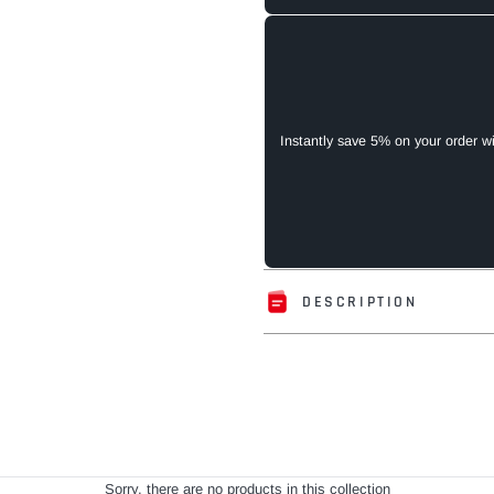
Instantly save 5% on your order w
DESCRIPTION
Adding
product
to
your
cart
Sorry, there are no products in this collection