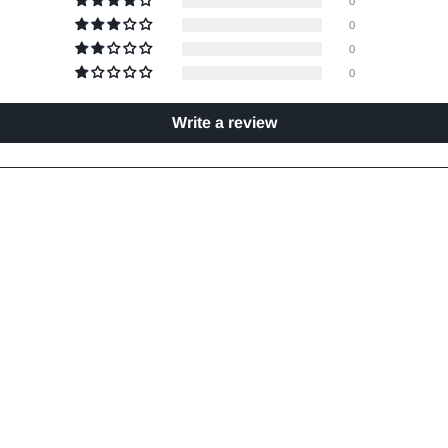
0
0
0
0
Write a review
- 4 Pieces