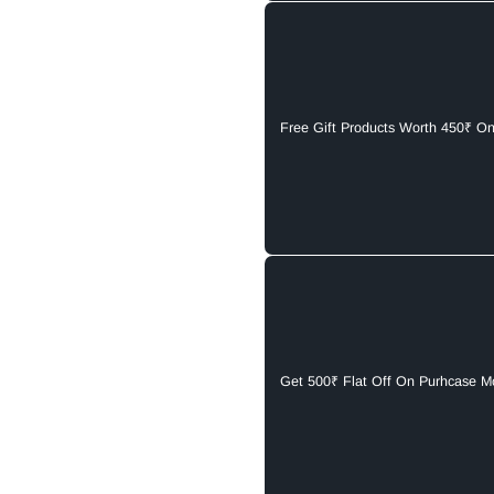
Free Gift Products Worth 450₹ O
Get 500₹ Flat Off On Purhcase M