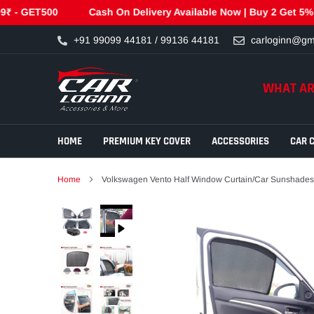
T500
Cash On Delivery Available Now | Buy 2 Get 5% Off Use
Skip
+91 99099 44181 / 99136 44181
carloginn@gm
to
content
WHAT AR
HOME
PREMIUM KEY COVER
ACCESSORIES
CAR 
Home
Volkswagen Vento Half Window Curtain/Car Sunshades 