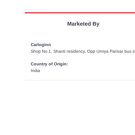
Marketed By
Carloginn
Shop No.1, Shanti residency, Opp Umiya Parivar bus st
Country of Origin:
India