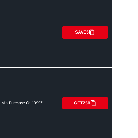
SAVE5
GET250
n Min Purchase Of 1999₹