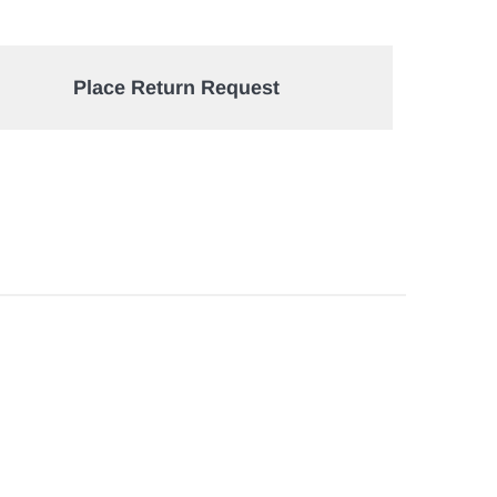
Place Return Request