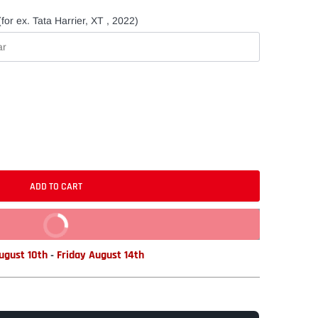
for ex. Tata Harrier, XT , 2022)
ADD TO CART
BUY IT NOW
gust 10th
-
Friday August 14th