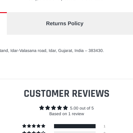
Returns Policy
and, Idar-Valasana road, Idar, Gujarat, India – 383430.
CUSTOMER REVIEWS
5.00 out of 5
Based on 1 review
1