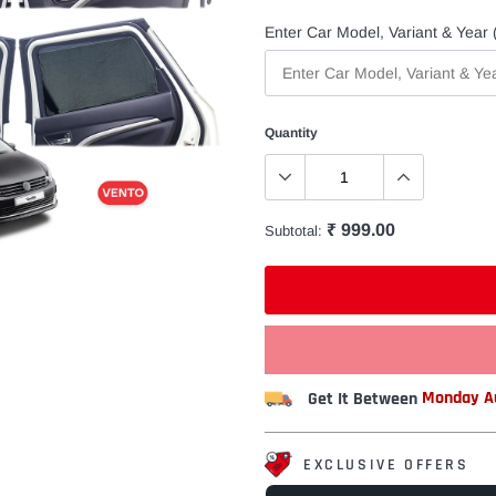
Enter Car Model, Variant & Year (
Quantity
₹ 999.00
Subtotal:
Get It Between
Monday Au
EXCLUSIVE OFFERS