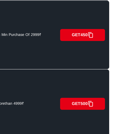
GET450
n Min Purchase Of 2999₹
GET500
orethan 4999₹