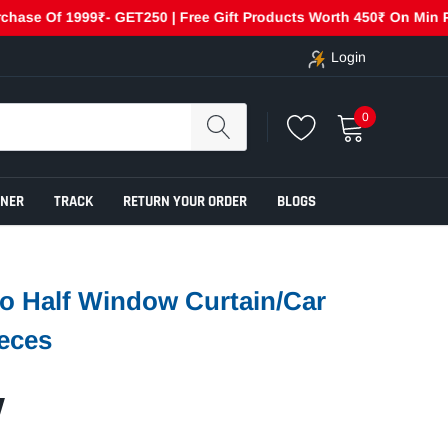
Of 1999₹- GET250 | Free Gift Products Worth 450₹ On Min Purchas
Login
0
ENER
TRACK
RETURN YOUR ORDER
BLOGS
o Half Window Curtain/Car
eces