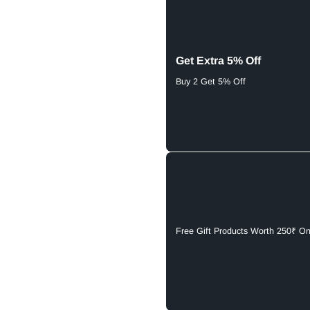
Get Extra 5% Off
Buy 2 Get 5% Off
Free Gift Products Worth 250₹ O