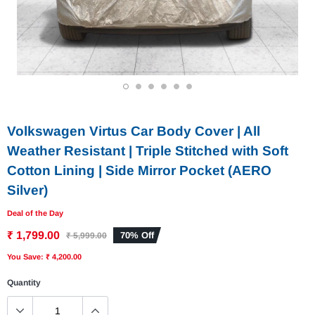
1
2
3
4
5
6
Volkswagen Virtus Car Body Cover | All
Weather Resistant | Triple Stitched with Soft
Cotton Lining | Side Mirror Pocket (AERO
Silver)
Deal of the Day
₹ 1,799.00
70% Off
₹ 5,999.00
You Save: ₹ 4,200.00
Quantity