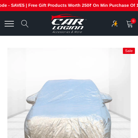
 - SAVE5 | Free Gift Products Worth 250₹ On Min Purchase Of 199
Skip
to
0
content
Sale