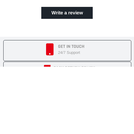
Write a review
GET IN TOUCH
24/7 Support
EASY RETURN POLICY
7 Days Returnable
SECURE SHOPPING
Secure Cart
FAST SHIPMENT
Express Delivery