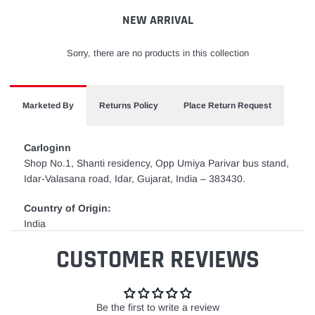
cart
NEW ARRIVAL
Sorry, there are no products in this collection
Marketed By
Returns Policy
Place Return Request
Carloginn
Shop No.1, Shanti residency, Opp Umiya Parivar bus stand,
Idar-Valasana road, Idar, Gujarat, India – 383430.
Country of Origin:
India
CUSTOMER REVIEWS
Be the first to write a review