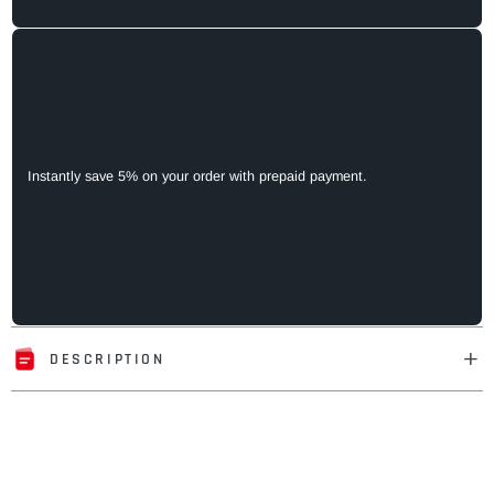
Instantly save 5% on your order with prepaid payment.
DESCRIPTION
Adding
product
to
your