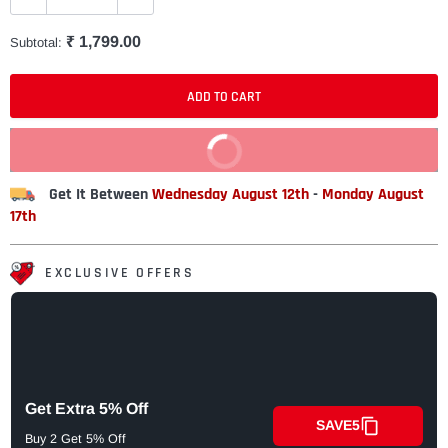
₹ 1,799.00
Subtotal:
ADD TO CART
BUY IT NOW
Get It Between
Wednesday August 12th
-
Monday August
17th
EXCLUSIVE OFFERS
Get Extra 5% Off
SAVE5
Buy 2 Get 5% Off