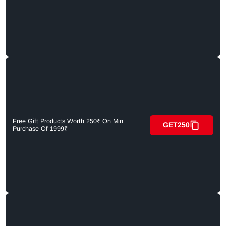
Free Gift Products Worth 250₹ On Min
GET250
Purchase Of 1999₹