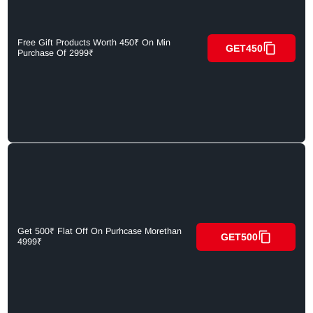
Free Gift Products Worth 450₹ On Min
GET450
Purchase Of 2999₹
Get 500₹ Flat Off On Purhcase Morethan
GET500
4999₹