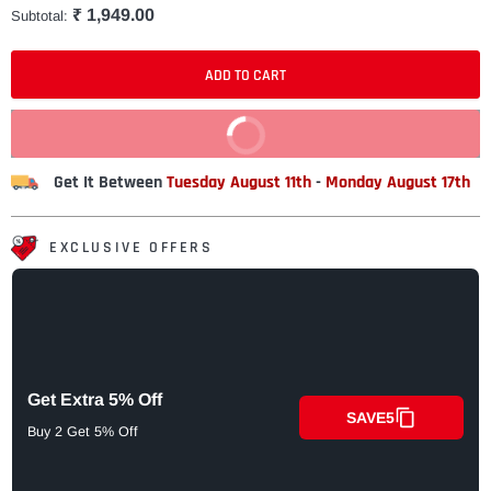
₹ 1,949.00
Subtotal:
ADD TO CART
BUY IT NOW
Get It Between
Tuesday August 11th
-
Monday August 17th
EXCLUSIVE OFFERS
Get Extra 5% Off
SAVE5
Buy 2 Get 5% Off