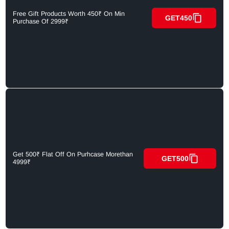
Free Gift Products Worth 450₹ On Min
GET450
Purchase Of 2999₹
Get 500₹ Flat Off On Purhcase Morethan
GET500
4999₹