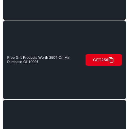
Free Gift Products Worth 250₹ On Min
GET250
Purchase Of 1999₹