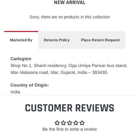
NEW ARRIVAL
Sorry, there are no products in this collection
Marketed By
Returns Policy
Place Return Request
Carloginn
Shop No.1, Shanti residency, Opp Umiya Parivar bus stand,
Idar-Valasana road, Idar, Gujarat, India – 383430.
Country of Origin:
India
CUSTOMER REVIEWS
Be the first to write a review