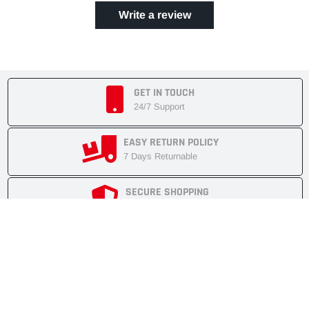
Write a review
GET IN TOUCH
24/7 Support
EASY RETURN POLICY
7 Days Returnable
SECURE SHOPPING
Secure Cart
FAST SHIPMENT
Express Delivery
NEWSLETTER