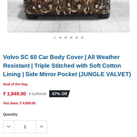
1
2
3
4
5
6
Volvo SC 60 Car Body Cover | All Weather
Resistant | Triple Stitched with Soft Cotton
Lining | Side Mirror Pocket (JUNGLE VALVET)
Deal of the Day
₹ 1,949.00
67% Off
₹ 5,999.00
You Save: ₹ 4,050.00
Quantity