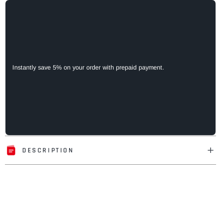
Instantly save 5% on your order with prepaid payment.
DESCRIPTION
Adding
product
to
your
cart