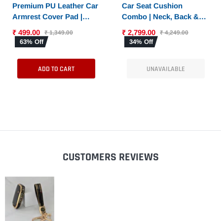
SELECT OPTIONS
Premium PU Leather Car
Car Seat Cushion
Armrest Cover Pad |
Combo | Neck, Back &
Console Protector &
Sciatica Relief | High-
₹ 499.00
₹ 2,799.00
₹ 1,349.00
₹ 4,249.00
Armrest Pad with Dual
Density Memory Foam
63% Off
34% Off
Phone Pockets |
Set for Driving |
Universal Fit for Car,
Universal Fit
ADD TO CART
UNAVAILABLE
SUV
CUSTOMERS REVIEWS