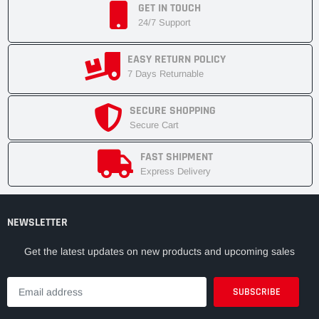
GET IN TOUCH
24/7 Support
EASY RETURN POLICY
7 Days Returnable
SECURE SHOPPING
Secure Cart
FAST SHIPMENT
Express Delivery
NEWSLETTER
Get the latest updates on new products and upcoming sales