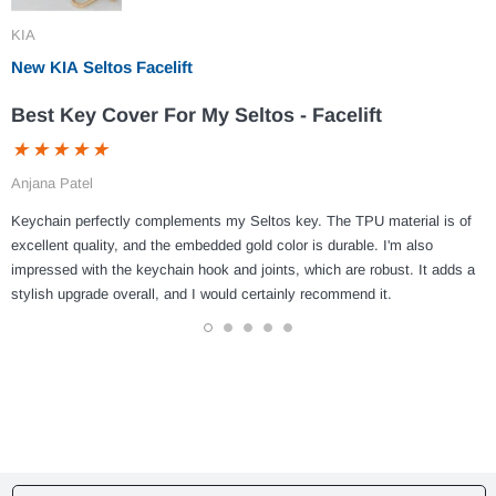
KIA
New KIA Seltos Facelift
Best Key Cover For My Seltos - Facelift
Anjana Patel
Keychain perfectly complements my Seltos key. The TPU material is of
excellent quality, and the embedded gold color is durable. I'm also
impressed with the keychain hook and joints, which are robust. It adds a
stylish upgrade overall, and I would certainly recommend it.
1
2
3
4
5