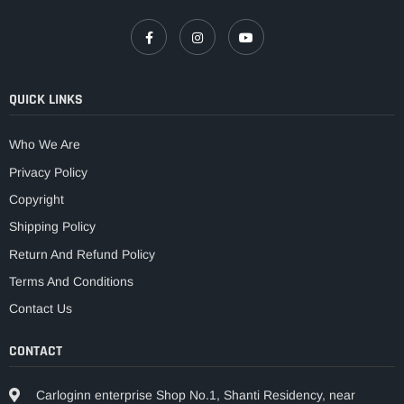
QUICK LINKS
Who We Are
Privacy Policy
Copyright
Shipping Policy
Return And Refund Policy
Terms And Conditions
Contact Us
CONTACT
Carloginn enterprise Shop No.1, Shanti Residency, near