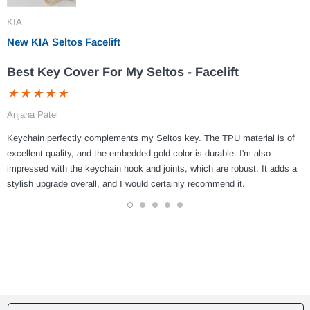
KIA
New KIA Seltos Facelift
Best Key Cover For My Seltos - Facelift
Anjana Patel
Keychain perfectly complements my Seltos key. The TPU material is of
excellent quality, and the embedded gold color is durable. I'm also
impressed with the keychain hook and joints, which are robust. It adds a
stylish upgrade overall, and I would certainly recommend it.
1
2
3
4
5