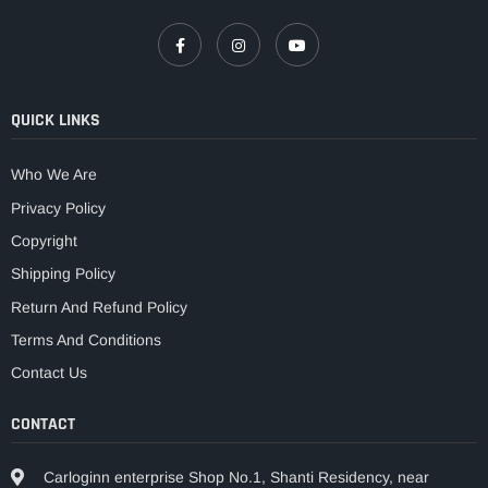
QUICK LINKS
Who We Are
Privacy Policy
Copyright
Shipping Policy
Return And Refund Policy
Terms And Conditions
Contact Us
CONTACT
Carloginn enterprise Shop No.1, Shanti Residency, near