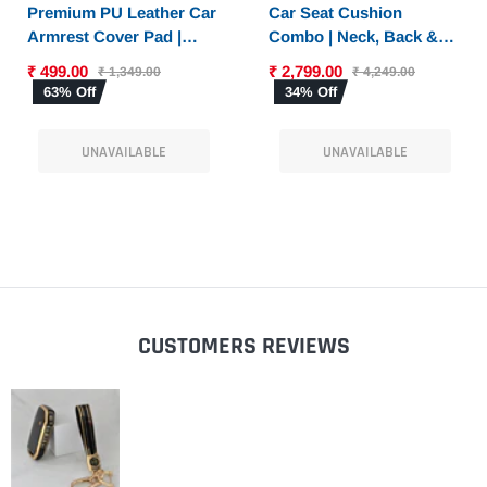
PTIONS
SELECT OPTIONS
Premium PU Leather Car
Car Seat Cushion
Armrest Cover Pad |
Combo | Neck, Back &
Console Protector &
Sciatica Relief | High-
₹ 499.00
₹ 2,799.00
₹ 1,349.00
₹ 4,249.00
Armrest Pad with Dual
Density Memory Foam
63% Off
34% Off
Phone Pockets |
Set for Driving |
Universal Fit for Car,
Universal Fit
UNAVAILABLE
UNAVAILABLE
SUV
CUSTOMERS REVIEWS