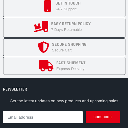
GET IN TOUCH
24/7 Support
EASY RETURN POLICY
7 Days Returnable
SECURE SHOPPING
Secure Cart
FAST SHIPMENT
Express Delivery
NEWSLETTER
Get the latest updates on new products and upcoming sales