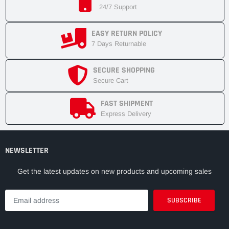
24/7 Support
EASY RETURN POLICY
7 Days Returnable
SECURE SHOPPING
Secure Cart
FAST SHIPMENT
Express Delivery
NEWSLETTER
Get the latest updates on new products and upcoming sales