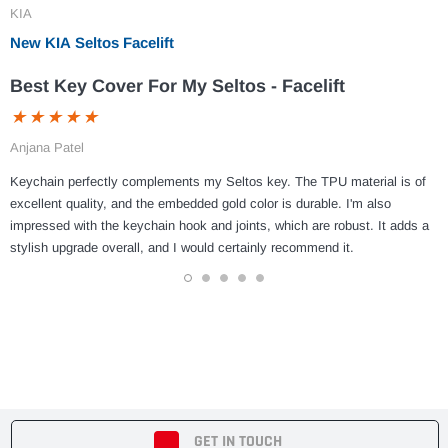
KIA
New KIA Seltos Facelift
Best Key Cover For My Seltos - Facelift
Anjana Patel
Keychain perfectly complements my Seltos key. The TPU material is of
excellent quality, and the embedded gold color is durable. I'm also
impressed with the keychain hook and joints, which are robust. It adds a
stylish upgrade overall, and I would certainly recommend it.
1
2
3
4
5
GET IN TOUCH