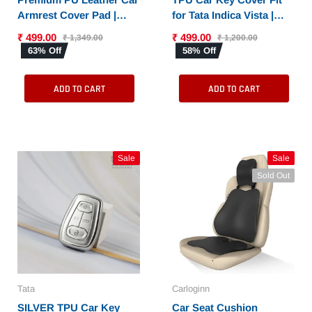
Armrest Cover Pad |
for Tata Indica Vista |
Console Protector &
Indigo Manza (2 button
₹ 499.00
₹ 499.00
₹ 1,349.00
₹ 1,200.00
Armrest Pad with Dual
remote key)
63% Off
58% Off
Phone Pockets |
Universal Fit for Car,
ADD TO CART
ADD TO CART
SUV
Sale
Sale
Sold Out
Tata
Carloginn
SILVER TPU Car Key
Car Seat Cushion