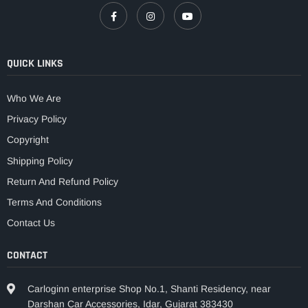
QUICK LINKS
Who We Are
Privacy Policy
Copyright
Shipping Policy
Return And Refund Policy
Terms And Conditions
Contact Us
CONTACT
Carloginn enterprise Shop No.1, Shanti Residency, near
Darshan Car Accessories, Idar, Gujarat 383430