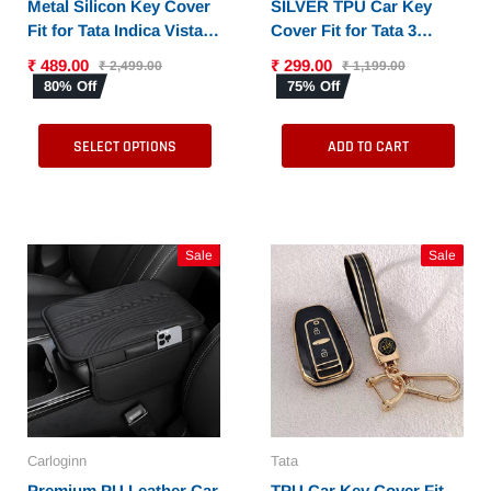
Metal Silicon Key Cover
SILVER TPU Car Key
Fit for Tata Indica Vista |
Cover Fit for Tata 3
Indigo Manza (2 button
Button Flip Key
₹ 489.00
₹ 299.00
₹ 2,499.00
₹ 1,199.00
remote key)
80% Off
75% Off
SELECT OPTIONS
ADD TO CART
Sale
Sale
Carloginn
Tata
Premium PU Leather Car
TPU Car Key Cover Fit