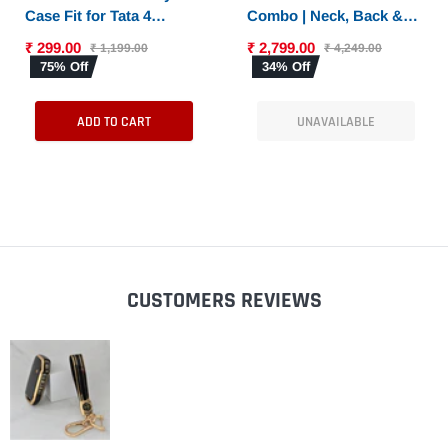
Case Fit for Tata 4
Combo | Neck, Back &
Button Smart Key
Sciatica Relief | High-
₹ 299.00
₹ 2,799.00
₹ 1,199.00
₹ 4,249.00
Density Memory Foam
75% Off
34% Off
Set for Driving |
Universal Fit
ADD TO CART
UNAVAILABLE
CUSTOMERS REVIEWS