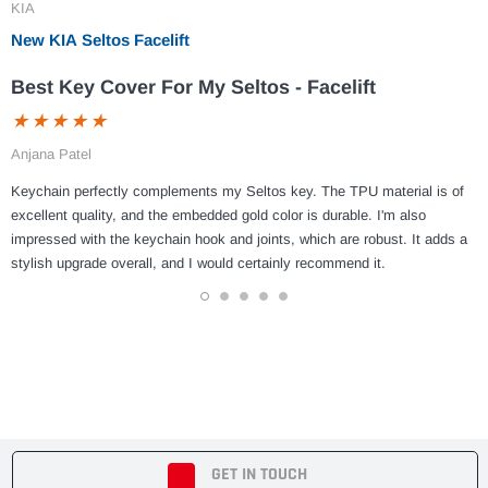
KIA
New KIA Seltos Facelift
Best Key Cover For My Seltos - Facelift
Anjana Patel
Keychain perfectly complements my Seltos key. The TPU material is of
excellent quality, and the embedded gold color is durable. I'm also
impressed with the keychain hook and joints, which are robust. It adds a
stylish upgrade overall, and I would certainly recommend it.
1
2
3
4
5
GET IN TOUCH