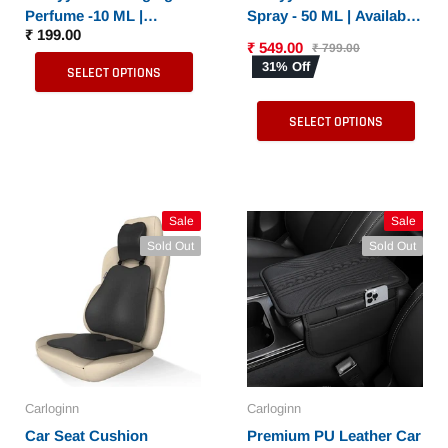
Perfume -10 ML |
Spray - 50 ML | Available
₹ 199.00
Available in 6 Different
in 6 Different Fragrances
₹ 549.00
₹ 799.00
Fragrances
31% Off
SELECT OPTIONS
SELECT OPTIONS
Sale
Sale
Sold Out
Sold Out
Carloginn
Carloginn
Car Seat Cushion
Premium PU Leather Car