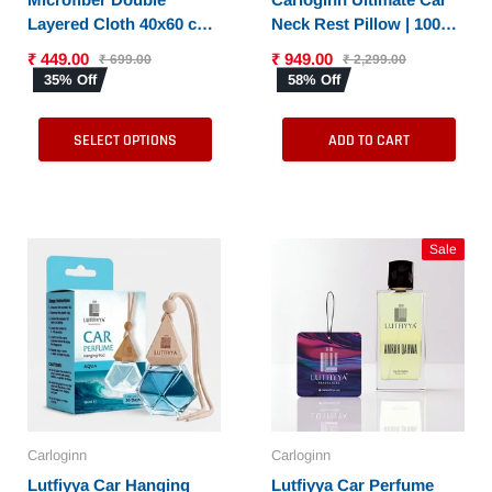
Layered Cloth 40x60 cms
Neck Rest Pillow | 100%
with 600 GSM | Extra
Memory Foam | Neck
₹ 449.00
₹ 949.00
₹ 699.00
₹ 2,299.00
Thick Microfiber
Pillow for Cervical
35% Off
58% Off
Cleaning Cloths for Cars
Support | Suitable for All
& Bike - Both Interior
Cars
SELECT OPTIONS
ADD TO CART
and Exterior
Sale
Carloginn
Carloginn
Lutfiyya Car Hanging
Lutfiyya Car Perfume