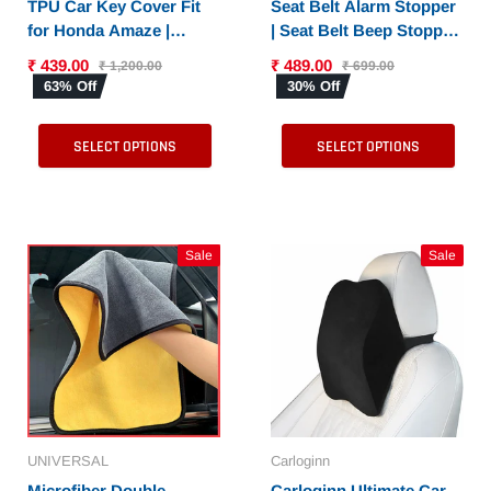
TPU Car Key Cover Fit
Seat Belt Alarm Stopper
for Honda Amaze |
| Seat Belt Beep Stopper
Accord | Jazz | Honda
for All Cars - Set of 2
₹ 439.00
₹ 489.00
₹ 1,200.00
₹ 699.00
City | BR-V| CR-V | WR-V
Pieces
63% Off
30% Off
| Civic Smart Key
SELECT OPTIONS
SELECT OPTIONS
Sale
Sale
UNIVERSAL
Carloginn
Microfiber Double
Carloginn Ultimate Car