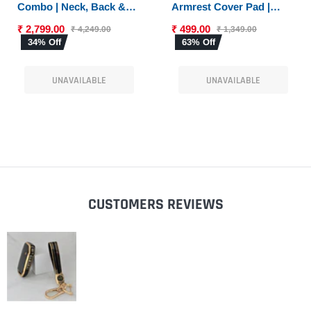
Combo | Neck, Back &
Armrest Cover Pad |
Sciatica Relief | High-
Console Protector &
₹ 2,799.00
₹ 499.00
₹ 4,249.00
₹ 1,349.00
Density Memory Foam
Armrest Pad with Dual
34% Off
63% Off
Set for Driving |
Phone Pockets |
Universal Fit
Universal Fit for Car,
UNAVAILABLE
UNAVAILABLE
SUV
CUSTOMERS REVIEWS