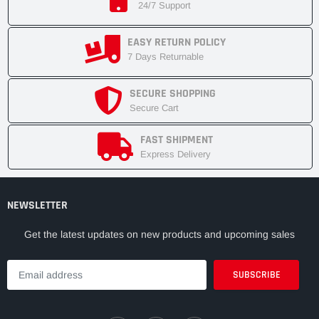
24/7 Support
EASY RETURN POLICY
7 Days Returnable
SECURE SHOPPING
Secure Cart
FAST SHIPMENT
Express Delivery
NEWSLETTER
Get the latest updates on new products and upcoming sales