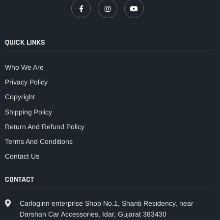
QUICK LINKS
Who We Are
Privacy Policy
Copyright
Shipping Policy
Return And Refund Policy
Terms And Conditions
Contact Us
CONTACT
Carloginn enterprise Shop No.1, Shanti Residency, near
Darshan Car Accessories, Idar, Gujarat 383430