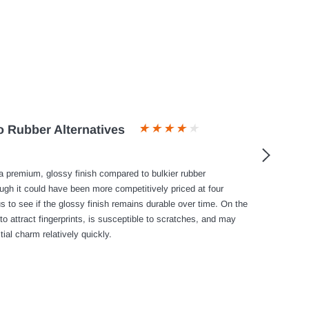
 Rubber Alternatives
 premium, glossy finish compared to bulkier rubber
ough it could have been more competitively priced at four
s to see if the glossy finish remains durable over time. On the
to attract fingerprints, is susceptible to scratches, and may
tial charm relatively quickly.