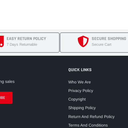
EASY RETURN POLICY
SECURE SHOPPING
7 Days Returnable
Secure Cart
QUICK LINKS
ng sales
Who We Are
Privacy Policy
Copyright
Shipping Policy
Return And Refund Policy
Terms And Conditions