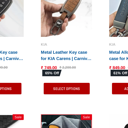
KIA
KIA
 Key case
Metal Leather Key case
Metal All
s | Carnival
for KIA Carens | Carnival
case for 
net Smart
| Seltos | Sonet (4
Carnival 
₹ 749.00
₹ 849.00
99.00
₹ 2,200.00
n Smart Key)
Button)
Smart Ke
65% Off
61% Off
Smart Ke
OPTIONS
SELECT OPTIONS
A
Sale
Sale
Sale
Sale