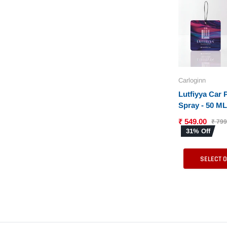
Carloginn
Lutfiyya Car
Spray - 50 ML 
in 6 Differen
₹ 549.00
₹ 799
31% Off
SELECT 