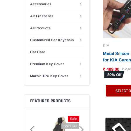
Accessories
Air Freshener
All Products
Customized Car Keychain
KIA
Car Care
Metal Silicon
for KIA Caren
Premium Key Cover
| Seltos | So
₹ 489.00
₹ 2,4
Key (4 Butto
80% Off
Marble TPU Key Cover
SELECT 
FEATURED PRODUCTS
Sale
Sale
Sold Out
Sold Out