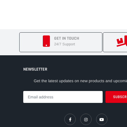
GET IN TOUCH
24/7 Support
NEWSLETTER
Get the latest updates on new products and upcomi