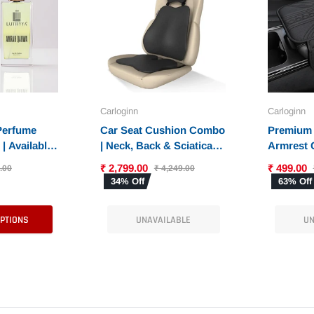
Carloginn
Carloginn
 Perfume
Car Seat Cushion Combo
Premium 
| Available
| Neck, Back & Sciatica
Armrest 
t Fragrances
Relief | High-Density
Console 
₹ 2,799.00
₹ 499.00
.00
₹ 4,249.00
Memory Foam Set for
Armrest 
34% Off
63% Off
Driving | Universal Fit
Phone Po
Universal 
OPTIONS
UNAVAILABLE
UN
SUV