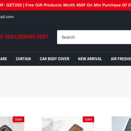
ET250 | Free Gift Products Worth 450₹ On Min Purchase Of 2999₹ 
ail.com
E YOU LOOKING FOR?
CARE
CURTAIN
CAR BODY COVER
NEW ARRIVAL
AIR FRESH
Sale
Sale