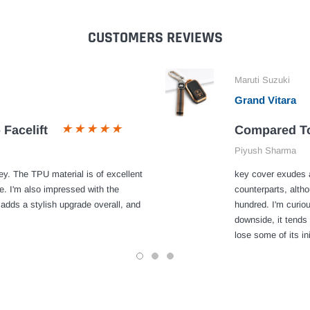
CUSTOMERS REVIEWS
Maruti Suzuki
Grand Vitara
 Facelift
Compared To
Piyush Sharma
y. The TPU material is of excellent
key cover exudes a
e. I'm also impressed with the
counterparts, alth
 adds a stylish upgrade overall, and
hundred. I'm curiou
downside, it tends 
lose some of its ini
1
2
3