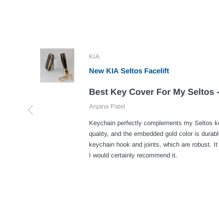
KIA
New KIA Seltos Facelift
Best Key Cover For My Seltos -
Anjana Patel
Keychain perfectly complements my Seltos ke
quality, and the embedded gold color is durabl
keychain hook and joints, which are robust. It
I would certainly recommend it.