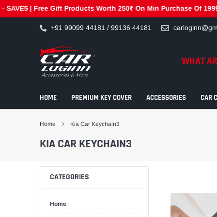
E5 | Free Gift Products Worth 250₹ On Min Purchase Of 1999₹- G
Skip
+91 99099 44181 / 99136 44181
carloginn@gm
to
content
WHAT AR
HOME
PREMIUM KEY COVER
ACCESSORIES
CAR 
Home
Kia Car Keychain3
KIA CAR KEYCHAIN3
CATEGORIES
Home