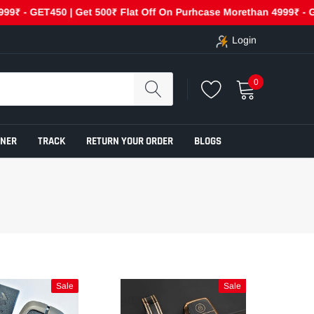
- GET450 | Get 500₹ Flat Off On Purhcase Morethan 4999₹ - GET50
Login
0
ENER
TRACK
RETURN YOUR ORDER
BLOGS
Sale
Sale