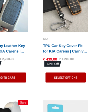
KIA
oy Leather Key
TPU Car Key Cover Fit
KIA Carens |
for KIA Carens | Carnival
| Seltos | Sonet
| Seltos | Sonet (4 Button
₹ 439.00
₹ 2,200.00
₹ 1,200.00
y (4 Button
Smart Key)
63% Off
y)
DD TO CART
SELECT OPTIONS
Sale
Sale
Sale