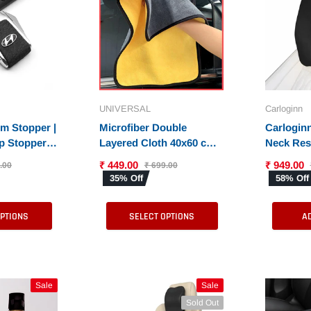
Carloginn
Tata
C
ng
Lutfiyya Car Perfume
Metal Silicon Car Key
Spray - 50 ML |
Cover for New Tata
Available in 6
Harrier EV - 8 Button
₹ 549.00
₹ 549.00
₹ 799.00
₹ 2,999.00
UNIVERSAL
Carloginn
s
Different Fragrances
smartkey
31% Off
81% Off
rm Stopper |
Microfiber Double
Carloginn
ep Stopper
Layered Cloth 40x60 cms
Neck Rest
SELECT OPTIONS
SELECT OPTIONS
Set of 2
with 600 GSM | Extra
Memory F
₹ 449.00
₹ 949.00
.00
₹ 699.00
Thick Microfiber
Pillow fo
35% Off
58% Off
Cleaning Cloths for Cars
Support |
& Bike - Both Interior and
Cars
OPTIONS
SELECT OPTIONS
A
Exterior
Sale
Sale
Sold Out