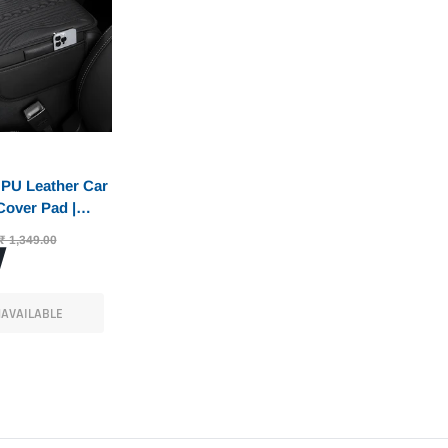
PU Leather Car
Cover Pad |
Protector &
₹ 1,349.00
Pad with Dual
ckets |
Fit for Car,
AVAILABLE