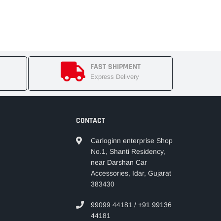
FAST SHIPMENT
Express Delivery
CONTACT
Carloginn enterprise Shop
No.1, Shanti Residency,
near Darshan Car
Accessories, Idar, Gujarat
383430
99099 44181 / +91 99136
44181