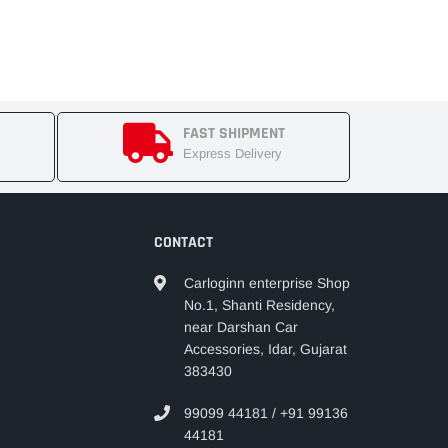
FAST SHIPMENT
Express Delivery
CONTACT
Carloginn enterprise Shop
No.1, Shanti Residency,
near Darshan Car
Accessories, Idar, Gujarat
383430
99099 44181 / +91 99136
44181