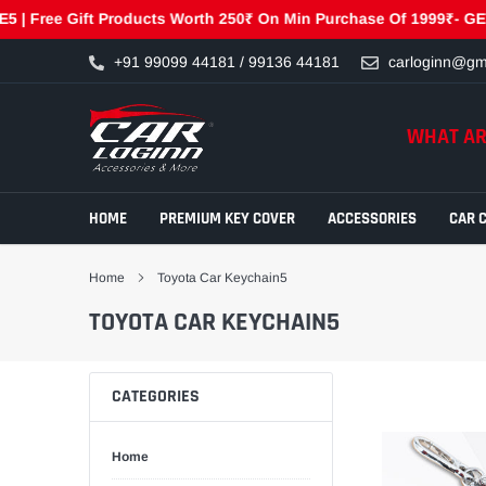
Free Gift Products Worth 250₹ On Min Purchase Of 1999₹- GET250 
Skip
+91 99099 44181 / 99136 44181
carloginn@gm
to
content
WHAT AR
HOME
PREMIUM KEY COVER
ACCESSORIES
CAR 
Home
Toyota Car Keychain5
TOYOTA CAR KEYCHAIN5
CATEGORIES
Home