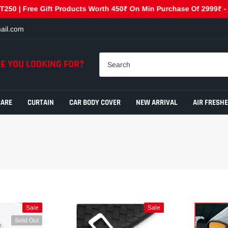
| Free Gift Products Worth 450₹ On Min Purchase Of 2999₹ - GET4
ail.com
E YOU LOOKING FOR?
CARE
CURTAIN
CAR BODY COVER
NEW ARRIVAL
AIR FRESH
Sale
Sale
Sold Out