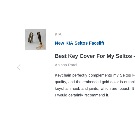
KIA
New KIA Seltos Facelift
Best Key Cover For My Seltos -
Anjana Patel
Keychain perfectly complements my Seltos ke
quality, and the embedded gold color is durabl
keychain hook and joints, which are robust. It
I would certainly recommend it.