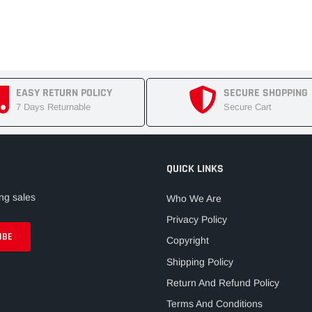
EASY RETURN POLICY
SECURE SHOPPING
7 Days Returnable
Secure Cart
QUICK LINKS
ng sales
Who We Are
Privacy Policy
Copyright
Shipping Policy
Return And Refund Policy
Terms And Conditions