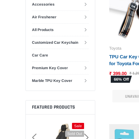
Accessories
Air Freshener
All Products
Customized Car Keychain
Toyota
Car Care
TPU Car Key 
for Toyota For
Premium Key Cover
Corolla | Old 
₹ 399.00
₹ 1,2
Altis Key (T-1
66% Off
Marble TPU Key Cover
UNAVAI
FEATURED PRODUCTS
Sale
Sale
Sold Out
Sold Out