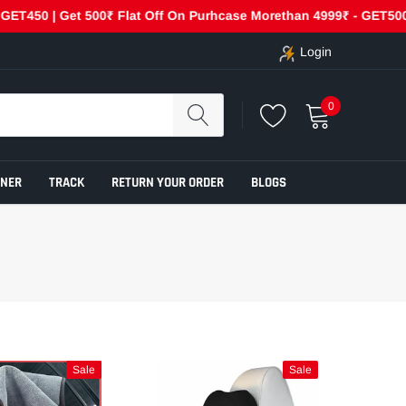
50 | Get 500₹ Flat Off On Purhcase Morethan 4999₹ - GET500
Login
0
ENER
TRACK
RETURN YOUR ORDER
BLOGS
Sale
Sale