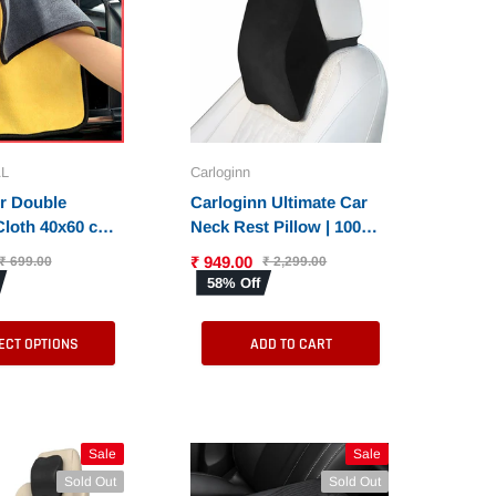
L
Carloginn
er Double
Carloginn Ultimate Car
Cloth 40x60 cms
Neck Rest Pillow | 100%
GSM | Extra
Memory Foam | Neck
₹ 949.00
₹ 699.00
₹ 2,299.00
rofiber
Pillow for Cervical
58% Off
Cloths for Cars
Support | Suitable for All
Both Interior and
Cars
ECT OPTIONS
ADD TO CART
Sale
Sale
Sale
Sale
Sold Out
Sold Out