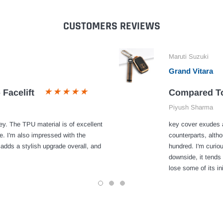
CUSTOMERS REVIEWS
Maruti Suzuki
Grand Vitara
 Facelift
Compared To
Piyush Sharma
y. The TPU material is of excellent
key cover exudes a
e. I'm also impressed with the
counterparts, alth
 adds a stylish upgrade overall, and
hundred. I'm curiou
downside, it tends 
lose some of its ini
1
2
3