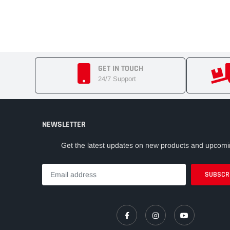
GET IN TOUCH
24/7 Support
NEWSLETTER
Get the latest updates on new products and upcomi