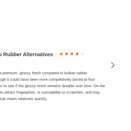
 Rubber Alternatives
 premium, glossy finish compared to bulkier rubber
ough it could have been more competitively priced at four
s to see if the glossy finish remains durable over time. On the
to attract fingerprints, is susceptible to scratches, and may
tial charm relatively quickly.