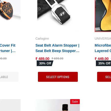
Carloginn
UNIVERSA
Cover Fit
Seat Belt Alarm Stopper |
Microfib
tuner |
Seat Belt Beep Stopper
Layered 
Corolla
for All Cars - Set of 2
with 600 
₹ 489.00
₹ 449.00
00.00
₹ 699.00
6)
Pieces
Thick Mic
30% Off
35% Off
Cleaning 
& Bike - 
LABLE
SELECT OPTIONS
SEL
Exterior
Sale
Sale
Sale