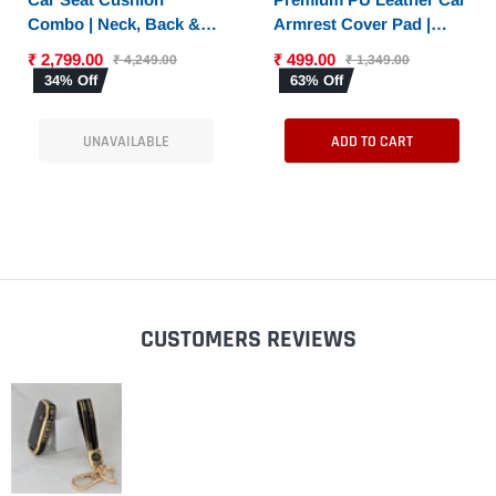
Combo | Neck, Back &
Armrest Cover Pad |
Sciatica Relief | High-
Console Protector &
₹ 2,799.00
₹ 499.00
₹ 4,249.00
₹ 1,349.00
Density Memory Foam
Armrest Pad with Dual
34% Off
63% Off
Set for Driving |
Phone Pockets |
Universal Fit
Universal Fit for Car,
UNAVAILABLE
ADD TO CART
SUV
CUSTOMERS REVIEWS