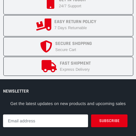
24/7 Support
EASY RETURN POLICY
7 Days Returnable
SECURE SHOPPING
Secure Cart
FAST SHIPMENT
Express Delivery
NEWSLETTER
Get the latest updates on new products and upcoming sales