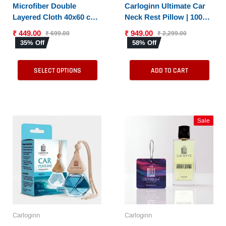
SELECT OPTIONS
Microfiber Double
Carloginn Ultimate Car
Layered Cloth 40x60 cms
Neck Rest Pillow | 100%
with 600 GSM | Extra
Memory Foam | Neck
₹ 449.00
₹ 949.00
₹ 699.00
₹ 2,299.00
Thick Microfiber
Pillow for Cervical
35% Off
58% Off
Cleaning Cloths for Cars
Support | Suitable for All
& Bike - Both Interior
Cars
SELECT OPTIONS
ADD TO CART
and Exterior
Sale
Carloginn
Carloginn