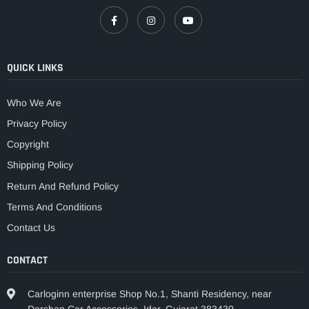
QUICK LINKS
Who We Are
Privacy Policy
Copyright
Shipping Policy
Return And Refund Policy
Terms And Conditions
Contact Us
CONTACT
Carloginn enterprise Shop No.1, Shanti Residency, near