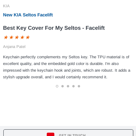
KIA
New KIA Seltos Facelift
Best Key Cover For My Seltos - Facelift
Anjana Patel
Keychain perfectly complements my Seltos key. The TPU material is of
excellent quality, and the embedded gold color is durable. I'm also
impressed with the keychain hook and joints, which are robust. It adds a
stylish upgrade overall, and I would certainly recommend it.
1
2
3
4
5
GET IN TOUCH