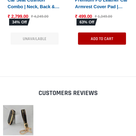
Combo | Neck, Back &
Armrest Cover Pad |
Sciatica Relief | High-
Console Protector &
₹ 2,799.00
₹ 499.00
₹ 4,249.00
₹ 1,349.00
Density Memory Foam
Armrest Pad with Dual
34% Off
63% Off
Set for Driving |
Phone Pockets |
Universal Fit
Universal Fit for Car,
UNAVAILABLE
ADD TO CART
SUV
CUSTOMERS REVIEWS