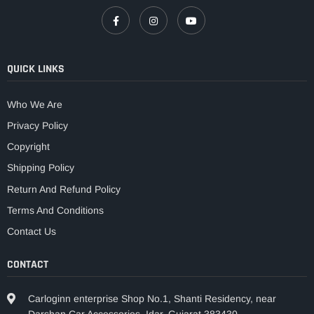
QUICK LINKS
Who We Are
Privacy Policy
Copyright
Shipping Policy
Return And Refund Policy
Terms And Conditions
Contact Us
CONTACT
Carloginn enterprise Shop No.1, Shanti Residency, near