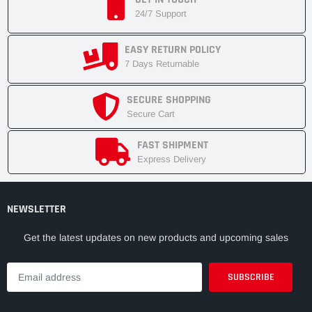
24/7 Support
EASY RETURN POLICY
7 Days Returnable
SECURE SHOPPING
Secure Cart
FAST SHIPMENT
Express Delivery
NEWSLETTER
Get the latest updates on new products and upcoming sales