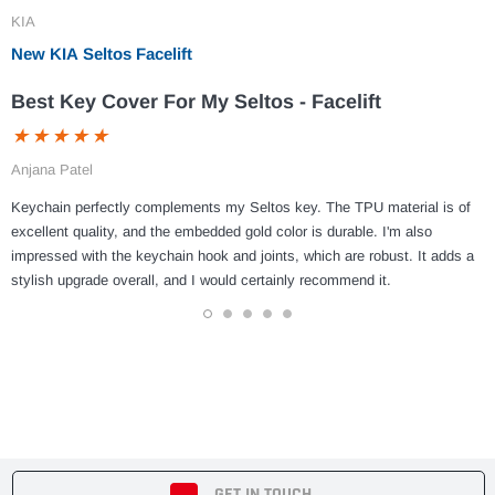
KIA
New KIA Seltos Facelift
Best Key Cover For My Seltos - Facelift
Anjana Patel
Keychain perfectly complements my Seltos key. The TPU material is of
excellent quality, and the embedded gold color is durable. I'm also
impressed with the keychain hook and joints, which are robust. It adds a
stylish upgrade overall, and I would certainly recommend it.
1
2
3
4
5
GET IN TOUCH