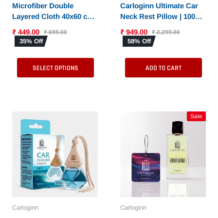
SELECT OPTIONS
Microfiber Double
Carloginn Ultimate Car
Layered Cloth 40x60 cms
Neck Rest Pillow | 100%
with 600 GSM | Extra
Memory Foam | Neck
₹ 449.00
₹ 949.00
₹ 699.00
₹ 2,299.00
Thick Microfiber
Pillow for Cervical
35% Off
58% Off
Cleaning Cloths for Cars
Support | Suitable for All
& Bike - Both Interior
Cars
SELECT OPTIONS
ADD TO CART
and Exterior
Sale
Carloginn
Carloginn